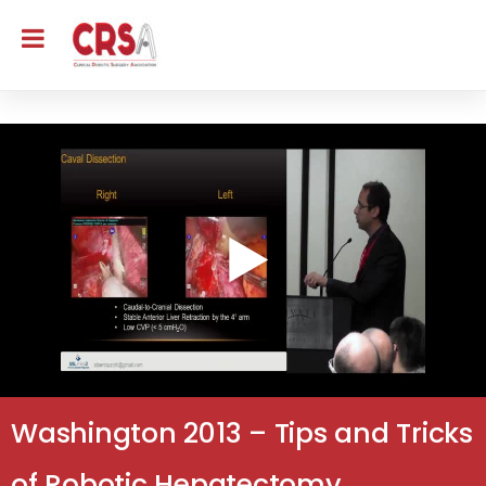
Washington 2013 – Tips and Tricks
of Robotic Hepatectomy