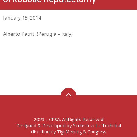
January 15, 2014
Alberto Patriti (Perugia – Italy)
2023 - CRSA. All Rights Reserved
Designed & Developed by
- Technical
Simtech s.r.l.
direction by
Tigi Meeting & Congress