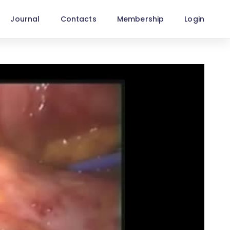
Journal
Contacts
Membership
Login