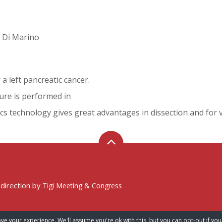
M. Di Marino
a left pancreatic cancer.
dure is performed in
cs technology gives great advantages in dissection and for 
 direction by
Tigi Meeting & Congress
ve your experience. We'll assume you're ok with this, but you can opt-out if you