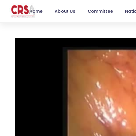
Home
About Us
Committee
Nati