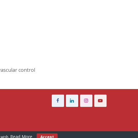
vascular control
Read More
 wish.
Accept