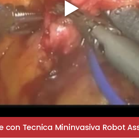
 con Tecnica Mininvasiva Robot Assi