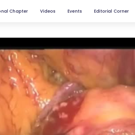
onal Chapter
Videos
Events
Editorial Corner