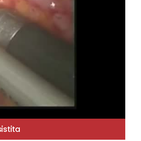
stita