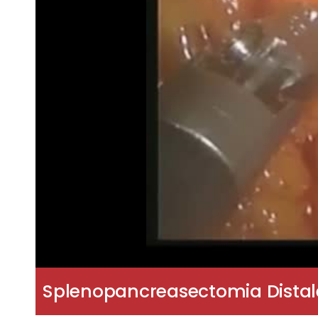
Splenopancreasectomia Distale