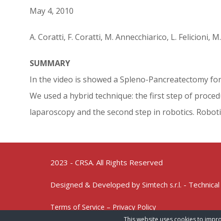
May 4, 2010
A. Coratti, F. Coratti, M. Annecchiarico, L. Felicioni, 
SUMMARY
In the video is showed a Spleno-Pancreatectomy for 
We used a hybrid technique: the first step of proce
laparoscopy and the second step in robotics. Roboti
2023 - CRSA. All Rights Reserved
Designed & Developed by
- Technical
Simtech s.r.l.
Terms of Service – Privacy Policy
This website uses cookies to impro