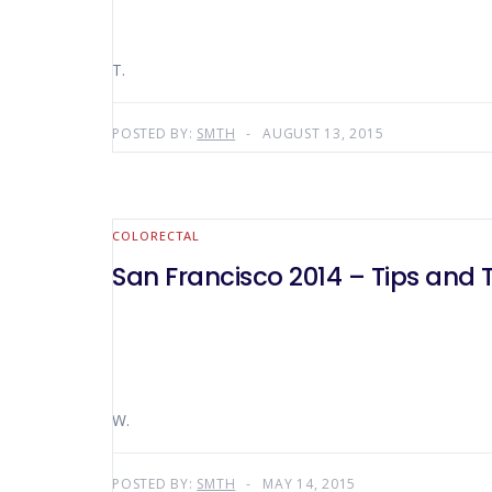
T.
POSTED BY:
SMTH
AUGUST 13, 2015
COLORECTAL
San Francisco 2014 – Tips and T
W.
POSTED BY:
SMTH
MAY 14, 2015