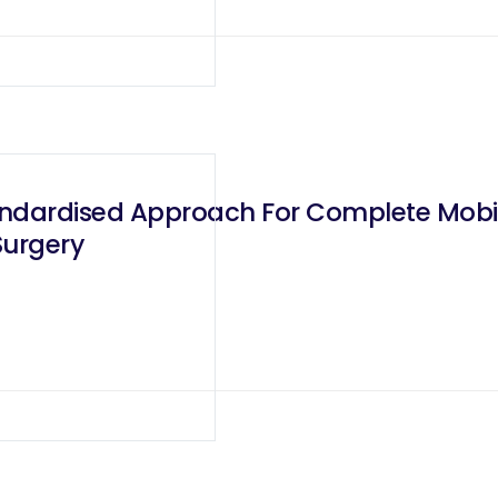
ndardised Approach For Complete Mobilis
Surgery