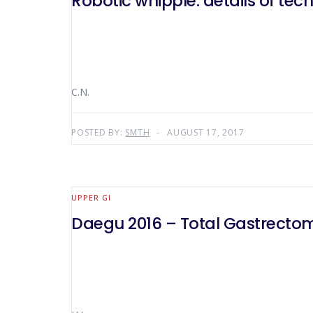
Robotic whipple: details of tec
C.N.
POSTED BY:
SMTH
AUGUST 17, 2017
UPPER GI
Daegu 2016 – Total Gastrecto