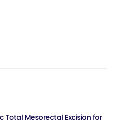
 Total Mesorectal Excision for