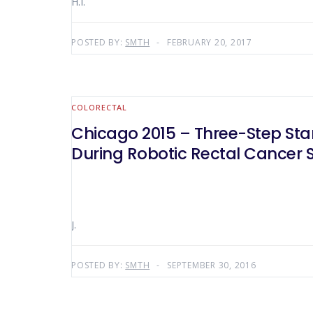
H.I.
POSTED BY:
SMTH
FEBRUARY 20, 2017
COLORECTAL
Chicago 2015 – Three-Step Sta
During Robotic Rectal Cancer 
J.
POSTED BY:
SMTH
SEPTEMBER 30, 2016