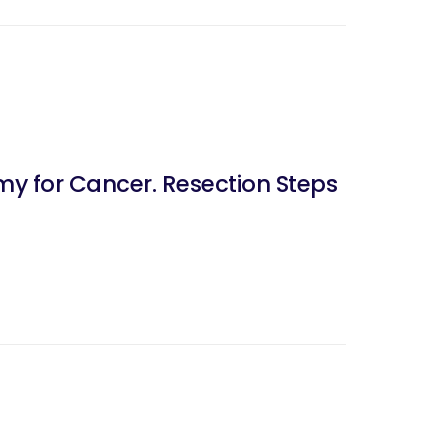
y for Cancer. Resection Steps