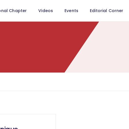
onal Chapter
Videos
Events
Editorial Corner