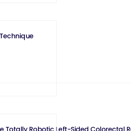
 Technique
Totally Robotic Left-Sided Colorectal Re