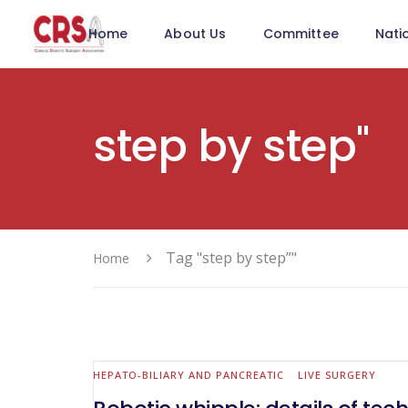
Home
About Us
Committee
Nati
step by step"
Tag "step by step”"
Home
HEPATO-BILIARY AND PANCREATIC
LIVE SURGERY