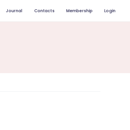
Journal
Contacts
Membership
Login