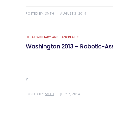
POSTED BY:
SMTH
AUGUST 3, 2014
HEPATO-BILIARY AND PANCREATIC
Washington 2013 – Robotic-As
Y.
POSTED BY:
SMTH
JULY 7, 2014