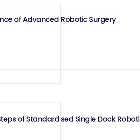
ence of Advanced Robotic Surgery
teps of Standardised Single Dock Robotic