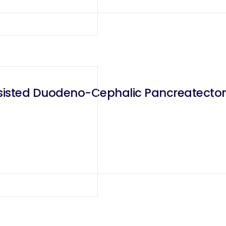
sisted Duodeno-Cephalic Pancreatectom