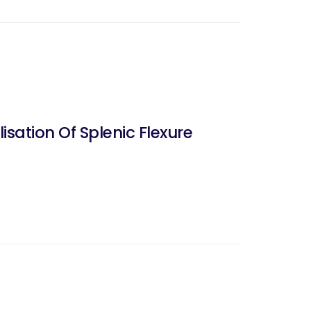
ation Of Splenic Flexure