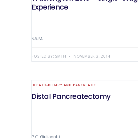
Experience
S.S.M.
POSTED BY:
SMTH
NOVEMBER 3, 2014
HEPATO-BILIARY AND PANCREATIC
Distal Pancreatectomy
P.C. Giulianotti