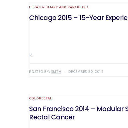
HEPATO-BILIARY AND PANCREATIC
Chicago 2015 – 15-Year Experi
P.
POSTED BY:
SMTH
DECEMBER 30, 2015
COLORECTAL
San Francisco 2014 – Modular S
Rectal Cancer