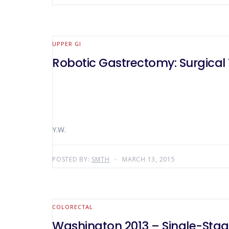
UPPER GI
Robotic Gastrectomy: Surgical
Y.W.
POSTED BY:
SMTH
MARCH 13, 2015
COLORECTAL
Washington 2013 – Single-Stage 