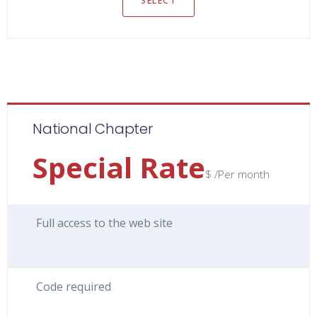
SELECT
National Chapter
Special Rate
$ /Per month
Full access to the web site
Code required