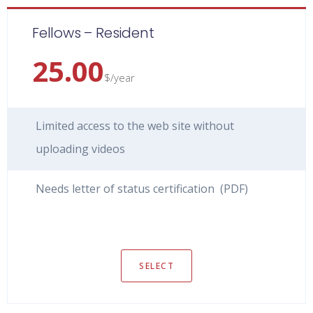
Fellows – Resident
25.00
$/year
Limited access to the web site without
uploading videos
Needs letter of status certification (PDF)
SELECT