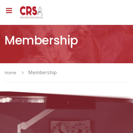
Membership
Membership
Home