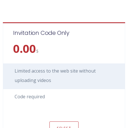
Invitation Code Only
0.00
$
Limited access to the web site without
uploading videos
Code required