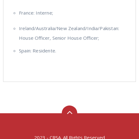
France: Interne;
Ireland/Australia/New Zealand/India/Pakistan:
House Officer, Senior House Officer;
Spain: Residente.
2023 - CRSA. All Rights Reserved