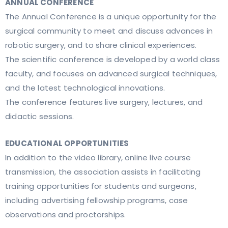
ANNUAL CONFERENCE
The Annual Conference is a unique opportunity for the
surgical community to meet and discuss advances in
robotic surgery, and to share clinical experiences.
The scientific conference is developed by a world class
faculty, and focuses on advanced surgical techniques,
and the latest technological innovations.
The conference features live surgery, lectures, and
didactic sessions.
EDUCATIONAL OPPORTUNITIES
In addition to the video library, online live course
transmission, the association assists in facilitating
training opportunities for students and surgeons,
including advertising fellowship programs, case
observations and proctorships.