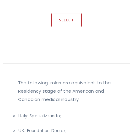
SELECT
The following roles are equivalent to the
Residency stage of the American and
Canadian medical industry:
Italy: Specializzando;
UK: Foundation Doctor;