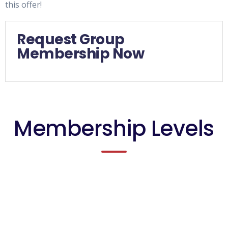
this offer!
Request Group
Membership Now
Membership Levels