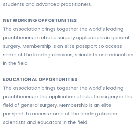
students and advanced practitioners.
NETWORKING OPPORTUNITIES
The association brings together the world’s leading
practitioners in robotic surgery applications in general
surgery. Membership is an elite passport to access
some of the leading clinicians, scientists and educators
in the field.
EDUCATIONAL OPPORTUNITIES
The association brings together the world's leading
practitioners in the application of robotic surgery in the
field of general surgery. Membership is an elite
passport to access some of the leading clinician
scientists and educators in the field.