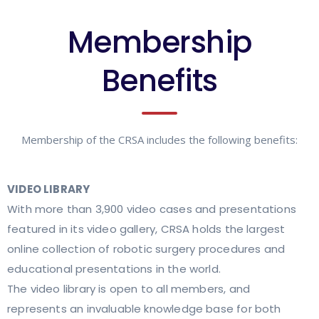
Membership
Benefits
Membership of the CRSA includes the following benefits:
VIDEO LIBRARY
With more than 3,900 video cases and presentations
featured in its video gallery, CRSA holds the largest
online collection of robotic surgery procedures and
educational presentations in the world.
The video library is open to all members, and
represents an invaluable knowledge base for both