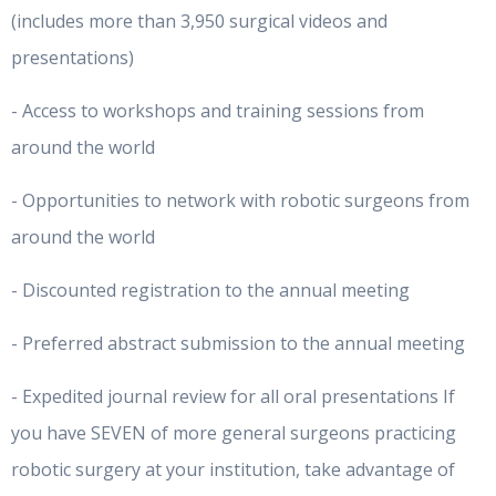
(includes more than 3,950 surgical videos and
presentations)
- Access to workshops and training sessions from
around the world
- Opportunities to network with robotic surgeons from
around the world
- Discounted registration to the annual meeting
- Preferred abstract submission to the annual meeting
- Expedited journal review for all oral presentations If
you have SEVEN of more general surgeons practicing
robotic surgery at your institution, take advantage of