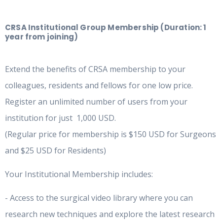
CRSA Institutional Group Membership (Duration: 1
year from joining)
Extend the benefits of CRSA membership to your
colleagues, residents and fellows for one low price.
Register an unlimited number of users from your
institution for just 1,000 USD.
(Regular price for membership is $150 USD for Surgeons
and $25 USD for Residents)
Your Institutional Membership includes:
- Access to the surgical video library where you can
research new techniques and explore the latest research