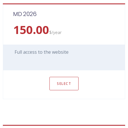
MD 2026
150.00
$/year
Full access to the website
SELECT