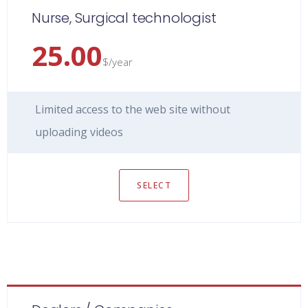
Nurse, Surgical technologist
25.00
$/year
Limited access to the web site without
uploading videos
SELECT