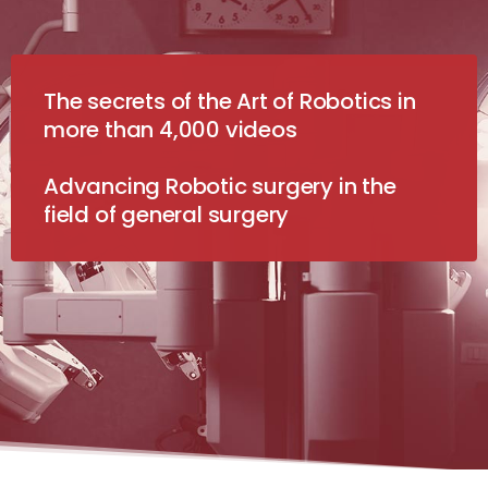
The secrets of the Art of Robotics in
more than 4,000 videos
Advancing Robotic surgery in the
field of general surgery