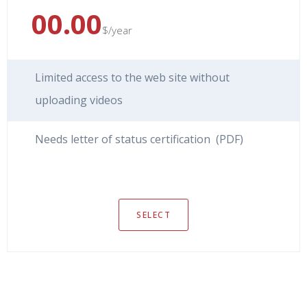
00.00
$/year
Limited access to the web site without
uploading videos
Needs letter of status certification (PDF)
SELECT