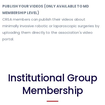
PUBLISH YOUR VIDEOS (ONLY AVAILABLE TO MD
MEMBERSHIP LEVEL)
CRSA members can publish their videos about
minimally invasive robotic or laparoscopic surgeries by
uploading them directly to the association's video
portal.
Institutional Group
Membership