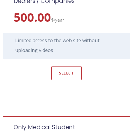
Dealers / Companies
500.00
$/year
Limited access to the web site without
uploading videos
SELECT
Only Medical Student