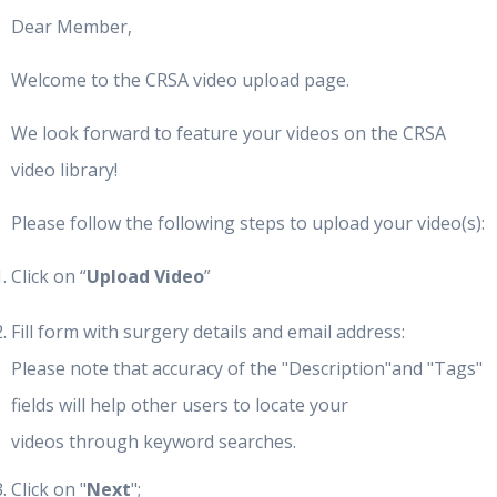
Dear Member,
Welcome to the CRSA video upload page.
We look forward to feature your videos on the CRSA
video library!
Please follow the following steps to upload your video(s):
Click on “
Upload Video
”
Fill form with surgery details and email address:
Please note that accuracy of the "Description"and "Tags"
fields will help other users to locate your
videos through keyword searches.
Click on "
Next
";