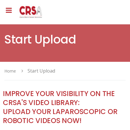
Start Upload
Start Upload
Home
IMPROVE YOUR VISIBILITY ON THE
CRSA'S VIDEO LIBRARY:
UPLOAD YOUR LAPAROSCOPIC OR
ROBOTIC VIDEOS NOW!