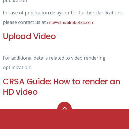
publication
In case of publication delays or for further clarifications,
please contact us at
info@clinicalrobotics.com
Upload Video
For additional details related to video rendering
optimization:
CRSA Guide: How to render an
HD video