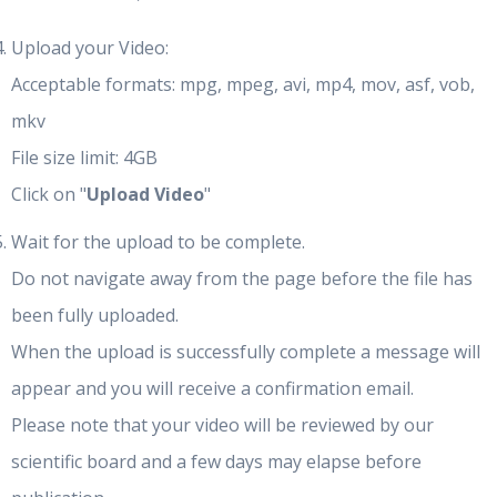
Upload your Video:
Acceptable formats: mpg, mpeg, avi, mp4, mov, asf, vob,
mkv
File size limit: 4GB
Click on "
Upload Video
"
Wait for the upload to be complete.
Do not navigate away from the page before the file has
been fully uploaded.
When the upload is successfully complete a message will
appear and you will receive a confirmation email.
Please note that your video will be reviewed by our
scientific board and a few days may elapse before