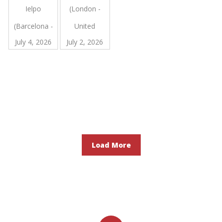
Ielpo
(London -
Cholecystectomy
for
(Barcelona -
United
Complex
Benign
July 4, 2026
July 2, 2026
Spain)
Kingdom)
Gallbladder
Disease: an
Observational
Study of
Tertiary
Centre
Cases
Load More