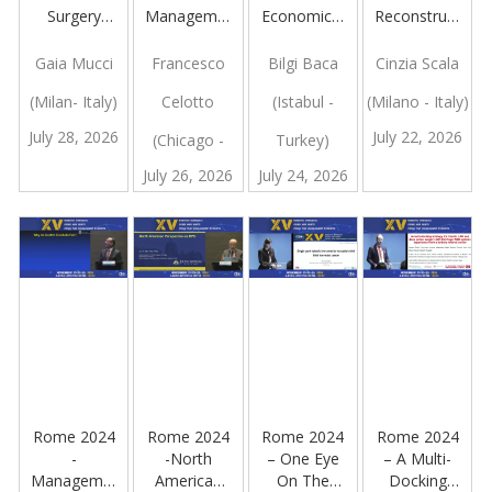
Surgery
Management
Economical
Reconstruction
Hub
of Bleeding
Challenges
and Use of
Experience:
During
in Robotic
ICG
Gaia Mucci
Francesco
Bilgi Baca
Cinzia Scala
Application
Single-Port
Hernia
(Milan- Italy)
Celotto
(Istabul -
(Milano - Italy)
to Bariatric
Sleeve
Surgery
and
Gastrectomy
July 28, 2026
July 22, 2026
(Chicago -
Turkey)
Metabolic
Surgery in a
July 26, 2026
July 24, 2026
USA)
High
Volume
Centre With
Different
Platforms
Rome 2024
Rome 2024
Rome 2024
Rome 2024
-
-North
– One Eye
– A Multi-
Management
American
On The
Docking