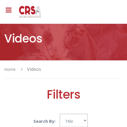
Videos
Videos
Home
Filters
Search By: