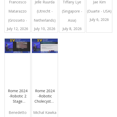
Retroperitoneal
Robot
Lung
Francesco
Jelle Ruurda
Tiffany Lye
Jae Kim
Mass
Surgery
Matarazzo
(Utrecht -
(Singapore -
(Duarte - USA)
Involving
The
July 6, 2026
(Grosseto -
Netherlands)
Asia)
Pancreatic
Tail, The
July 12, 2026
July 10, 2026
July 8, 2026
Italy
Spleen And
The Left
Kidney
Rome 2024
Rome 2024
-Robotic 2
-Robotic
Stage
Cholecystectomy
Hepatectomy
is Superior
to
Benedetto
Michal Kawka
Laparoscopic