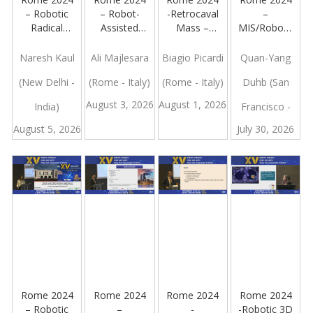
– Robotic
– Robot-
-Retrocaval
–
Radical
Assisted
Mass –
MIS/Robotic
Prostatectomy
kidney
Robotic
Approach
– Bladder
Transplantation:
Approach
To Adrenal
Naresh Kaul
Ali Majlesara
Biagio Picardi
Quan-Yang
Neck Spare
a Video
Malignancy:
(New Delhi -
(Rome - Italy)
(Rome - Italy)
Duhb (San
Wih High
Presentation
What Is The
Release
Current
August 3, 2026
August 1, 2026
India)
Francisco -
Consensus?
August 5, 2026
July 30, 2026
Italy)
Rome 2024
Rome 2024
Rome 2024
Rome 2024
– Robotic
–
-
-Robotic 3D