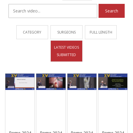
Search
CATEGORY
SURGEONS
FULL LENGTH
LATEST VIDEOS
SUBMITTED
Rome 2024
Rome 2024
Rome 2024
Rome 2024