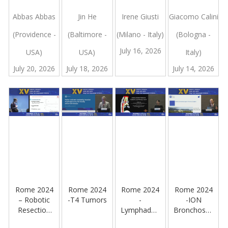
of a Failed
Perspective
Future:
Strategy
Esophagectomy:
on RPD
Single-Port
For Robotic
Abbas Abbas
Jin He
Irene Giusti
Giacomo Calini
plans B and
Robotic
Lar And
(Providence -
(Baltimore -
(Milano - Italy)
(Bologna -
C
Low
Deep Pelvic
Anterior
Surgery
July 16, 2026
USA)
USA)
Italy)
Resection
With The
With Tme
Hugo Ras
July 20, 2026
July 18, 2026
July 14, 2026
For Rectal
System:
Cancer
Experience
From a
Tertiary
Referral
Center
Rome 2024
Rome 2024
Rome 2024
Rome 2024
– Robotic
-T4 Tumors
-
-ION
Resection
Lymphadenectomy
Bronchoscopy
Of a Large
Using The
and Robotic