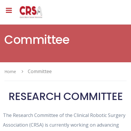
Committee
Committee
Home
RESEARCH COMMITTEE
The Research Committee of the Clinical Robotic Surgery
Association (CRSA) is currently working on advancing