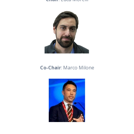
Co-Chair
: Marco Milone