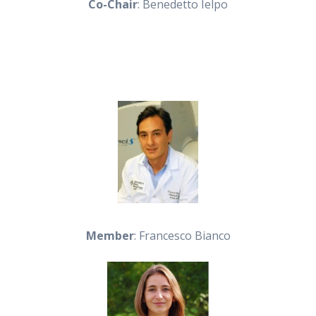
Co-Chair
: Benedetto Ielpo
Member
: Francesco Bianco