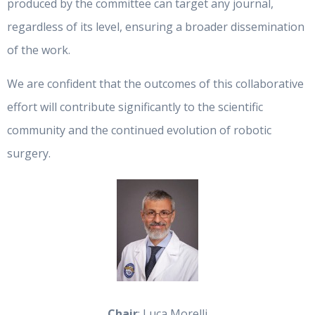
produced by the committee can target any journal,
regardless of its level, ensuring a broader dissemination
of the work.
We are confident that the outcomes of this collaborative
effort will contribute significantly to the scientific
community and the continued evolution of robotic
surgery.
Chair
: Luca Morelli