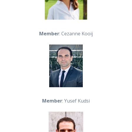
Member
: Cezanne Kooij
Member
: Yusef Kudsi