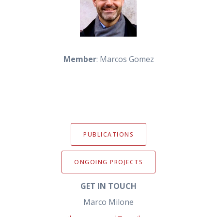
Member
: Marcos Gomez
PUBLICATIONS
ONGOING PROJECTS
GET IN TOUCH
Marco Milone