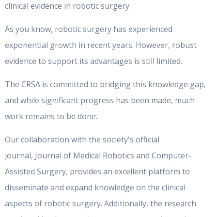
clinical evidence in robotic surgery.
As you know, robotic surgery has experienced
exponential growth in recent years. However, robust
evidence to support its advantages is still limited.
The CRSA is committed to bridging this knowledge gap,
and while significant progress has been made, much
work remains to be done.
Our collaboration with the society's official
journal, Journal of Medical Robotics and Computer-
Assisted Surgery, provides an excellent platform to
disseminate and expand knowledge on the clinical
aspects of robotic surgery. Additionally, the research