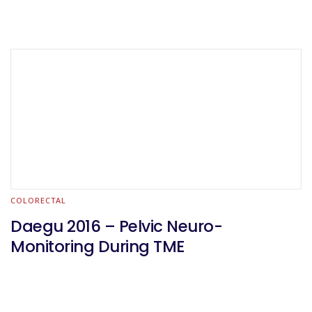
COLORECTAL
Daegu 2016 – Pelvic Neuro-
Monitoring During TME