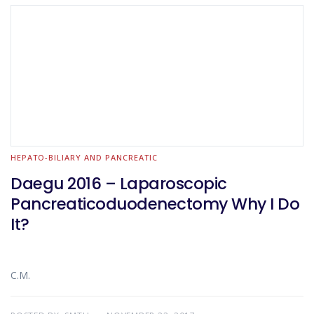
HEPATO-BILIARY AND PANCREATIC
Daegu 2016 – Laparoscopic
Pancreaticoduodenectomy Why I Do
It?
C.M.