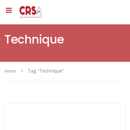
Technique
Tag "Technique"
Home