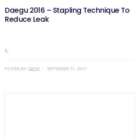
Daegu 2016 – Stapling Technique To
Reduce Leak
Y.
POSTED BY:
SMTH
SEPTEMBER 11, 2017