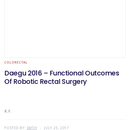
COLORECTAL
Daegu 2016 – Functional Outcomes
Of Robotic Rectal Surgery
K.Y.
POSTED BY:
SMTH
JULY 25, 2017