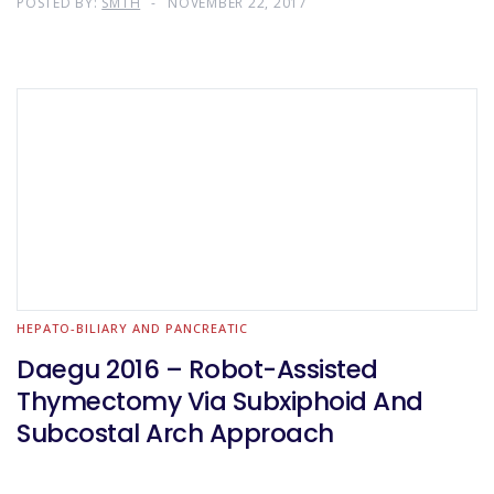
POSTED BY:
SMTH
NOVEMBER 22, 2017
HEPATO-BILIARY AND PANCREATIC
Daegu 2016 – Robot-Assisted
Thymectomy Via Subxiphoid And
Subcostal Arch Approach