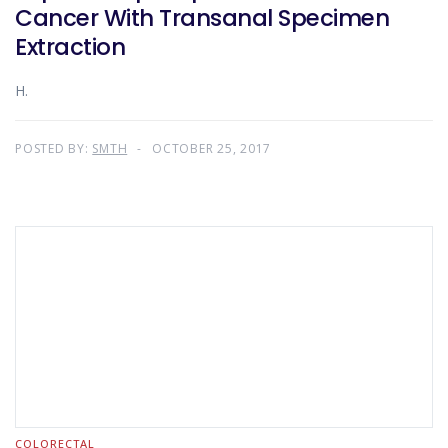
Cancer With Transanal Specimen
Extraction
H.
POSTED BY:
SMTH
OCTOBER 25, 2017
COLORECTAL