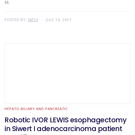
M.
POSTED BY:
SMTH
JULY 10, 2017
HEPATO-BILIARY AND PANCREATIC
Robotic IVOR LEWIS esophagectomy
in Siwert I adenocarcinoma patient