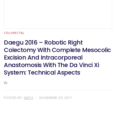
COLORECTAL
Daegu 2016 – Robotic Right
Colectomy With Complete Mesocolic
Excision And Intracorporeal
Anastomosis With The Da Vinci Xi
System: Technical Aspects
W.
POSTED BY:
SMTH
NOVEMBER 29, 2017