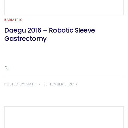
BARIATRIC
Daegu 2016 – Robotic Sleeve
Gastrectomy
D.J.
POSTED BY:
SMTH
SEPTEMBER 5, 2017