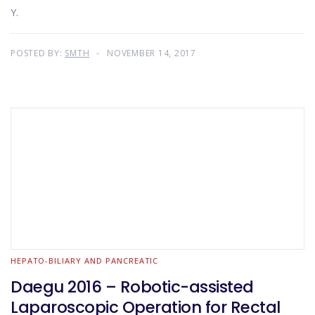
Y.
POSTED BY:
SMTH
NOVEMBER 14, 2017
HEPATO-BILIARY AND PANCREATIC
Daegu 2016 – Robotic-assisted
Laparoscopic Operation for Rectal