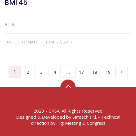
BMI 45
A.L.V.
POSTED BY:
SMTH
JUNE 22, 2017
1
…
2
3
4
17
18
19
2023 - CRSA. All Rights Reserved
Designed & Developed by
- Technical
Simtech s.r.l.
direction by
Tigi Meeting & Congress