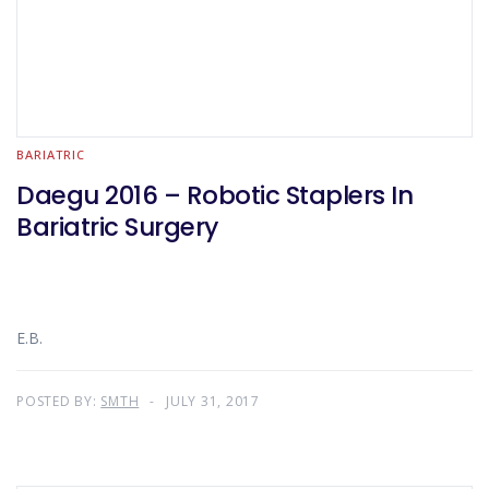
BARIATRIC
Daegu 2016 – Robotic Staplers In
Bariatric Surgery
E.B.
POSTED BY:
SMTH
JULY 31, 2017