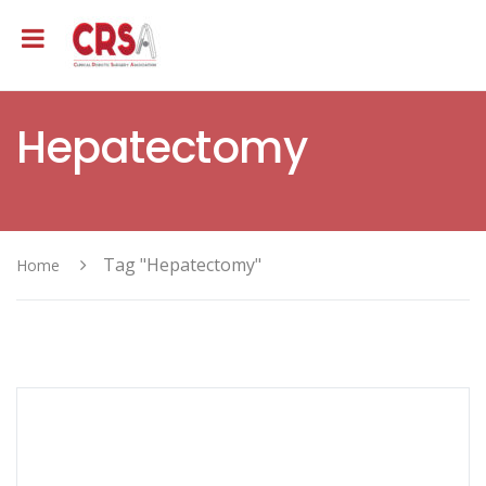
Hepatectomy
Tag "Hepatectomy"
Home