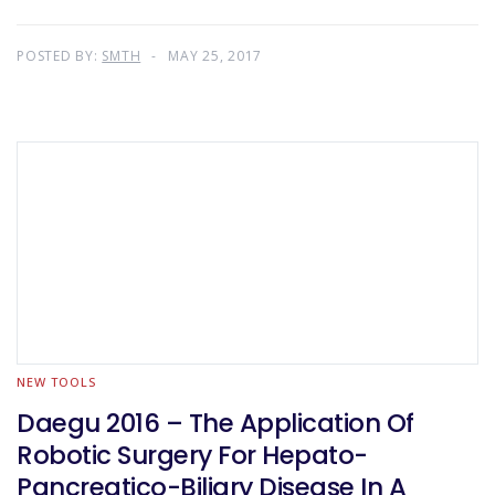
POSTED BY:
SMTH
MAY 25, 2017
NEW TOOLS
Daegu 2016 – The Application Of
Robotic Surgery For Hepato-
Pancreatico-Biliary Disease In A