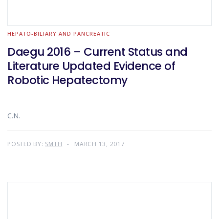
HEPATO-BILIARY AND PANCREATIC
Daegu 2016 – Current Status and
Literature Updated Evidence of
Robotic Hepatectomy
C.N.
POSTED BY:
SMTH
MARCH 13, 2017