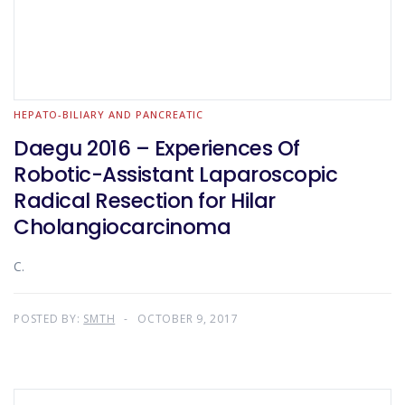
HEPATO-BILIARY AND PANCREATIC
Daegu 2016 – Experiences Of
Robotic-Assistant Laparoscopic
Radical Resection for Hilar
Cholangiocarcinoma
C.
POSTED BY:
SMTH
OCTOBER 9, 2017