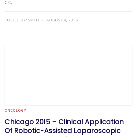
C.C.
POSTED BY:
SMTH
AUGUST 4, 2016
ONCOLOGY
Chicago 2015 – Clinical Application
Of Robotic-Assisted Laparoscopic