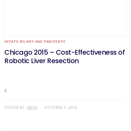
HEPATO-BILIARY AND PANCREATIC
Chicago 2015 – Cost-Effectiveness of
Robotic Liver Resection
E.
POSTED BY:
SMTH
OCTOBER 3, 2016