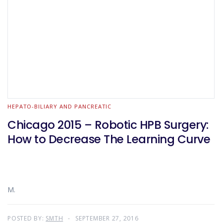
HEPATO-BILIARY AND PANCREATIC
Chicago 2015 – Robotic HPB Surgery:
How to Decrease The Learning Curve
M.
POSTED BY:
SMTH
SEPTEMBER 27, 2016