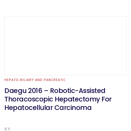
HEPATO-BILIARY AND PANCREATIC
Daegu 2016 – Robotic-Assisted
Thoracoscopic Hepatectomy For
Hepatocellular Carcinoma
X.Y.