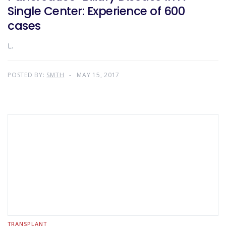
Single Center: Experience of 600
cases
L.
POSTED BY:
SMTH
MAY 15, 2017
TRANSPLANT