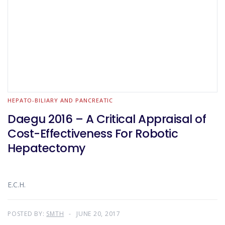
HEPATO-BILIARY AND PANCREATIC
Daegu 2016 – A Critical Appraisal of
Cost-Effectiveness For Robotic
Hepatectomy
E.C.H.
POSTED BY:
SMTH
JUNE 20, 2017