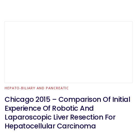
HEPATO-BILIARY AND PANCREATIC
Chicago 2015 – Comparison Of Initial
Experience Of Robotic And
Laparoscopic Liver Resection For
Hepatocellular Carcinoma