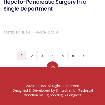
Hepato-Pancreatic Surgery In a
Single Department
R.
POSTED BY:
SMTH
MARCH 9, 2016
1
2
3
4
5
6
2023 - CRSA. All Rights Reserved
Designed & Developed by
- Technical
Simtech s.r.l.
direction by
Tigi Meeting & Congress