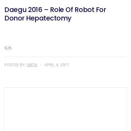
Daegu 2016 – Role Of Robot For
Donor Hepatectomy
G.H.
POSTED BY:
SMTH
APRIL 4, 2017