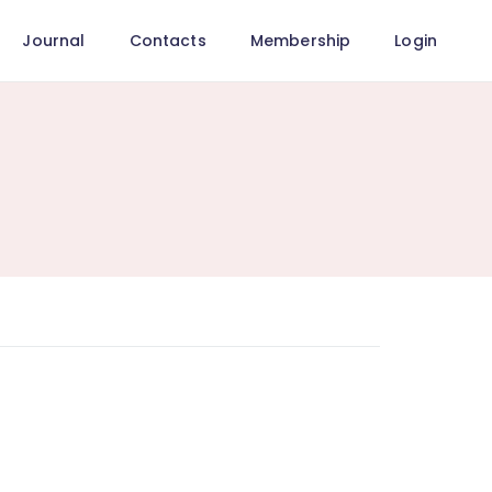
Journal
Contacts
Membership
Login