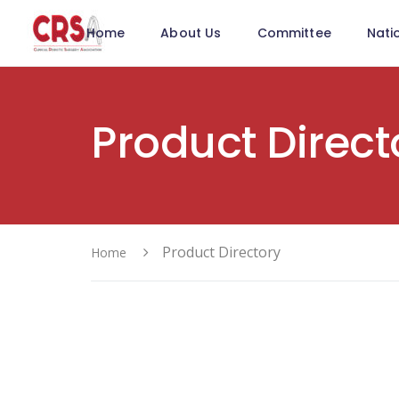
Home
About Us
Committee
Nati
Product Direct
Product Directory
Home