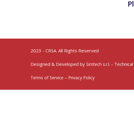
P
2023 - CRSA. All Rights Reserved
Designed & Developed by
- Technical
Simtech s.r.l.
Terms of Service – Privacy Policy