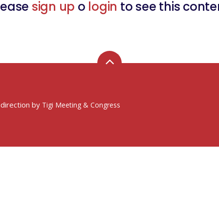
lease
sign up
o
login
to see this conte
 direction by
Tigi Meeting & Congress