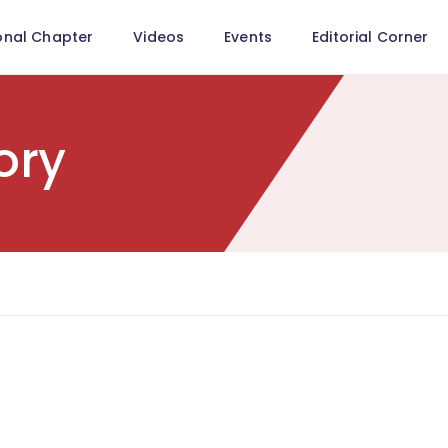
onal Chapter
Videos
Events
Editorial Corner
ory