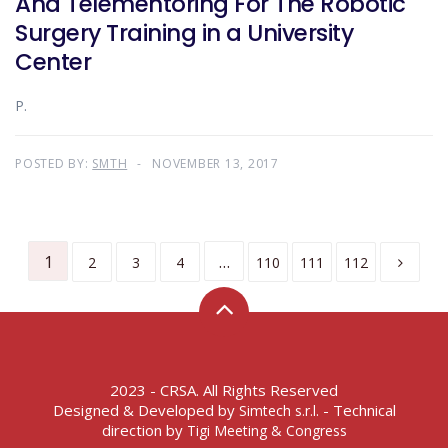
And Telementoring For The Robotic
Surgery Training in a University
Center
P.
POSTED BY:
SMTH
NOVEMBER 13, 2017
1
…
2
3
4
110
111
112
2023 - CRSA. All Rights Reserved
Designed & Developed by
- Technical
Simtech s.r.l.
direction by
Tigi Meeting & Congress