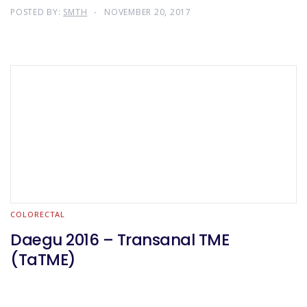
POSTED BY:
SMTH
NOVEMBER 20, 2017
COLORECTAL
Daegu 2016 – Transanal TME
(TaTME)