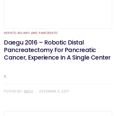
HEPATO-BILIARY AND PANCREATIC
Daegu 2016 – Robotic Distal
Pancreatectomy For Pancreatic
Cancer, Experience In A Single Center
X.
POSTED BY:
SMTH
DECEMBER 6, 2017