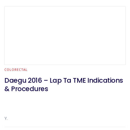
COLORECTAL
Daegu 2016 – Lap Ta TME Indications
& Procedures
Y.