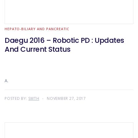
HEPATO-BILIARY AND PANCREATIC
Daegu 2016 – Robotic PD : Updates
And Current Status
A.
POSTED BY:
SMTH
NOVEMBER 27, 2017