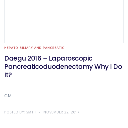
HEPATO-BILIARY AND PANCREATIC
Daegu 2016 – Laparoscopic
Pancreaticoduodenectomy Why I Do
It?
C.M.
POSTED BY:
SMTH
NOVEMBER 22, 2017