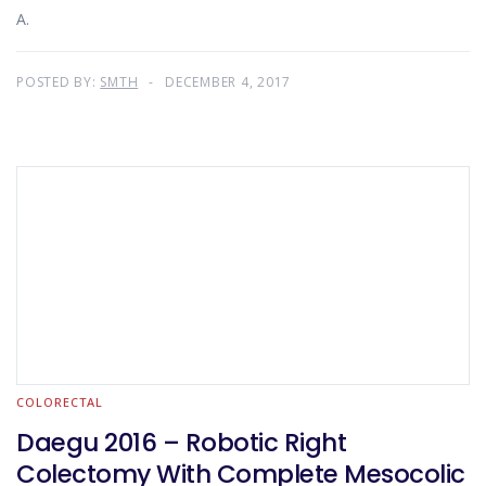
A.
POSTED BY:
SMTH
DECEMBER 4, 2017
COLORECTAL
Daegu 2016 – Robotic Right
Colectomy With Complete Mesocolic