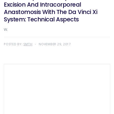
Excision And Intracorporeal
Anastomosis With The Da Vinci Xi
System: Technical Aspects
W.
POSTED BY:
SMTH
NOVEMBER 29, 2017