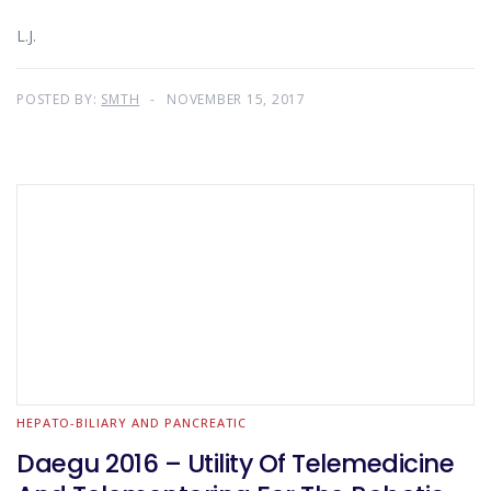
L.J.
POSTED BY:
SMTH
NOVEMBER 15, 2017
HEPATO-BILIARY AND PANCREATIC
Daegu 2016 – Utility Of Telemedicine