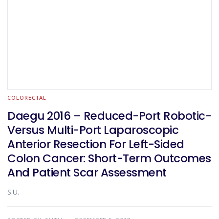
COLORECTAL
Daegu 2016 – Reduced-Port Robotic-
Versus Multi-Port Laparoscopic
Anterior Resection For Left-Sided
Colon Cancer: Short-Term Outcomes
And Patient Scar Assessment
S.U.