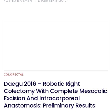
POSTED BY:
SMTH
DECEMBER 5, 2017
COLORECTAL
Daegu 2016 – Robotic Right
Colectomy With Complete Mesocolic
Excision And Intracorporeal
Anastomosis: Preliminary Results