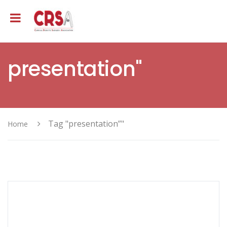
presentation"
Tag "presentation”"
Home