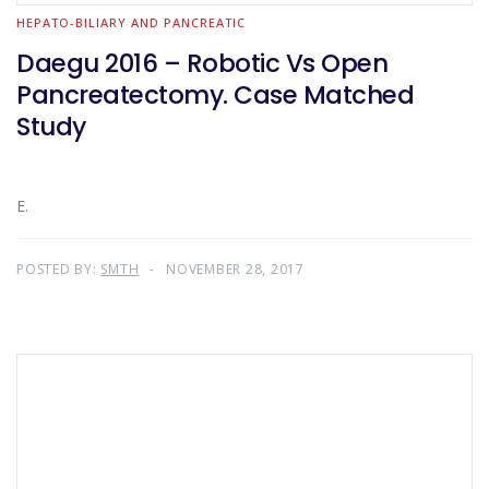
HEPATO-BILIARY AND PANCREATIC
Daegu 2016 – Robotic Vs Open
Pancreatectomy. Case Matched
Study
E.
POSTED BY:
SMTH
NOVEMBER 28, 2017