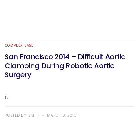
COMPLEX CASE
San Francisco 2014 – Difficult Aortic
Clamping During Robotic Aortic
Surgery
F.
POSTED BY:
SMTH
MARCH 3, 2015