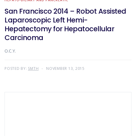
San Francisco 2014 – Robot Assisted
Laparoscopic Left Hemi-
Hepatectomy for Hepatocellular
Carcinoma
O.C.Y.
POSTED BY:
SMTH
NOVEMBER 13, 2015