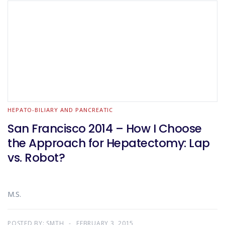
HEPATO-BILIARY AND PANCREATIC
San Francisco 2014 – How I Choose
the Approach for Hepatectomy: Lap
vs. Robot?
M.S.
POSTED BY:
SMTH
FEBRUARY 3, 2015