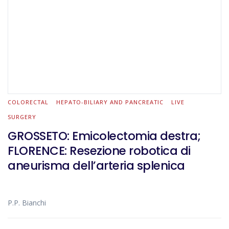
COLORECTAL
HEPATO-BILIARY AND PANCREATIC
LIVE
SURGERY
GROSSETO: Emicolectomia destra;
FLORENCE: Resezione robotica di
aneurisma dell’arteria splenica
P.P. Bianchi