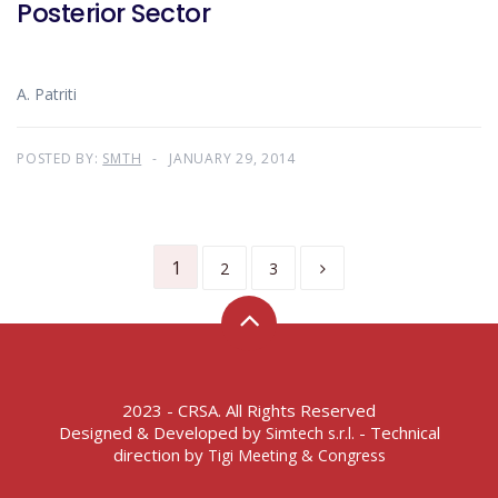
Posterior Sector
A. Patriti
POSTED BY:
SMTH
JANUARY 29, 2014
1
2
3
2023 - CRSA. All Rights Reserved
Designed & Developed by
- Technical
Simtech s.r.l.
direction by
Tigi Meeting & Congress