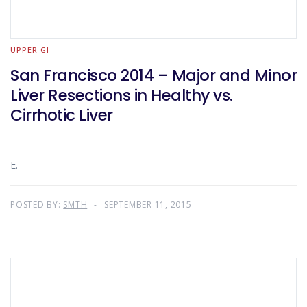
UPPER GI
San Francisco 2014 – Major and Minor
Liver Resections in Healthy vs.
Cirrhotic Liver
E.
POSTED BY:
SMTH
SEPTEMBER 11, 2015