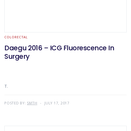
COLORECTAL
Daegu 2016 – ICG Fluorescence In
Surgery
T.
POSTED BY:
SMTH
JULY 17, 2017