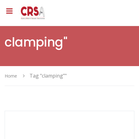
clamping"
Tag "clamping”"
Home