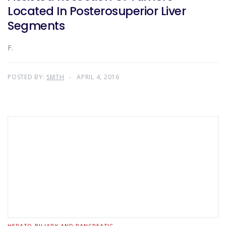
Located In Posterosuperior Liver
Segments
F.
POSTED BY:
SMTH
APRIL 4, 2016
HEPATO-BILIARY AND PANCREATIC