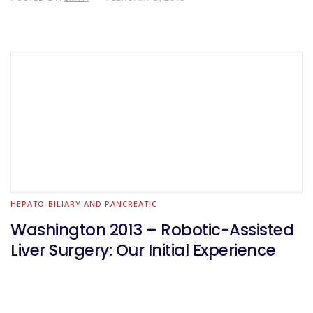
HEPATO-BILIARY AND PANCREATIC
Washington 2013 – Robotic-Assisted
Liver Surgery: Our Initial Experience