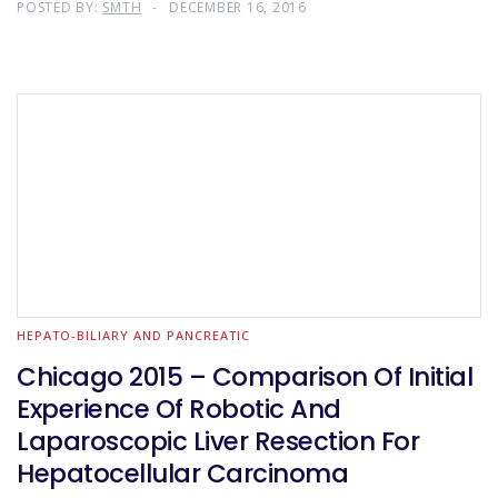
POSTED BY:
SMTH
DECEMBER 16, 2016
HEPATO-BILIARY AND PANCREATIC
Chicago 2015 – Comparison Of Initial
Experience Of Robotic And
Laparoscopic Liver Resection For
Hepatocellular Carcinoma