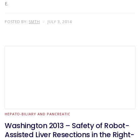
E.
POSTED BY:
SMTH
JULY 3, 2014
HEPATO-BILIARY AND PANCREATIC
Washington 2013 – Safety of Robot-
Assisted Liver Resections in the Right-