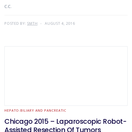
C.C.
POSTED BY:
SMTH
AUGUST 4, 2016
HEPATO-BILIARY AND PANCREATIC
Chicago 2015 – Laparoscopic Robot-
Assisted Resection Of Tumors