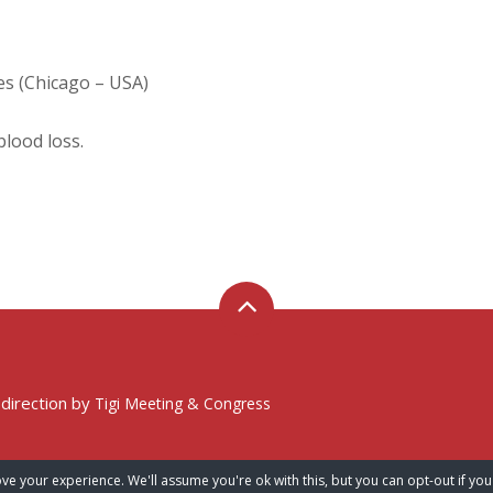
es (Chicago – USA)
blood loss.
 direction by
Tigi Meeting & Congress
ve your experience. We'll assume you're ok with this, but you can opt-out if you