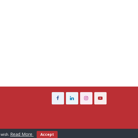
Read More
 wish.
Accept