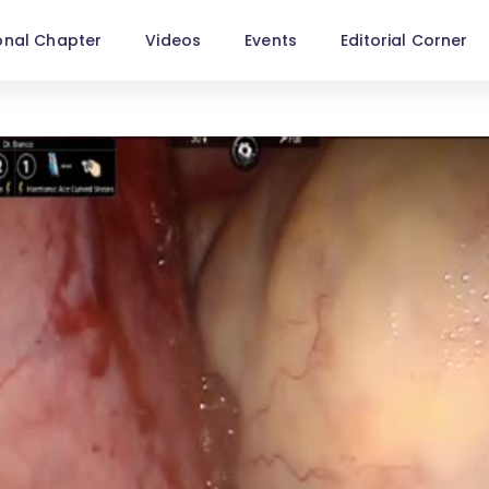
onal Chapter
Videos
Events
Editorial Corner