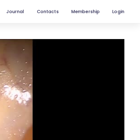
Journal
Contacts
Membership
Login