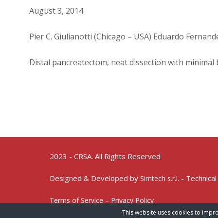
August 3, 2014
Pier C. Giulianotti (Chicago – USA) Eduardo Fernand
Distal pancreatectom, neat dissection with minimal 
2023 - CRSA. All Rights Reserved
Designed & Developed by
- Technical
Simtech s.r.l.
Terms of Service – Privacy Policy
This website uses cookies to impro