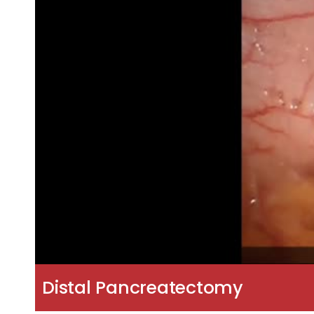
Distal Pancreatectomy