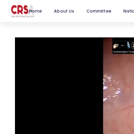
Home
About Us
Committee
Nati