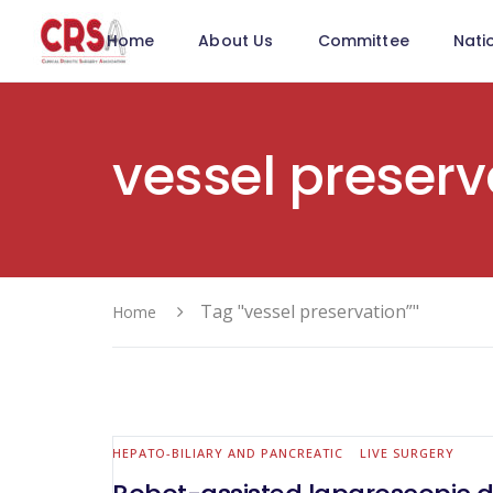
Home
About Us
Committee
Nati
vessel preserv
Tag "vessel preservation”"
Home
HEPATO-BILIARY AND PANCREATIC
LIVE SURGERY