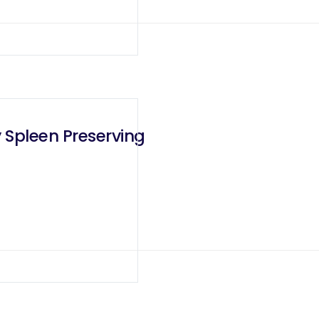
 Spleen Preserving