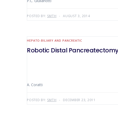
P.C. Giulianotti
POSTED BY:
SMTH
AUGUST 3, 2014
HEPATO-BILIARY AND PANCREATIC
Robotic Distal Pancreatectomy
A. Coratti
POSTED BY:
SMTH
DECEMBER 23, 2011