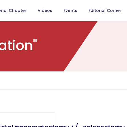
onal Chapter
Videos
Events
Editorial Corner
ation"