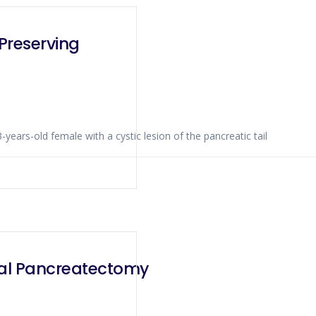
Preserving
 of a 53-years-old female with a cystic lesion of the pancreatic tail
tal Pancreatectomy