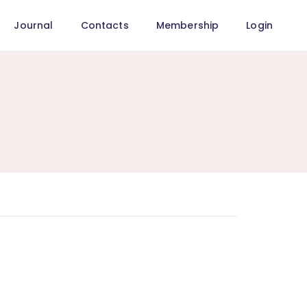
Journal
Contacts
Membership
Login