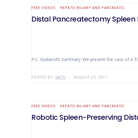
FREE VIDEOS
HEPATO-BILIARY AND PANCREATIC
Distal Pancreatectomy Spleen 
P.C. Giulianotti Summary: We present the case
POSTED BY:
SMTH
AUGUST 23, 2011
FREE VIDEOS
HEPATO-BILIARY AND PANCREATIC
Robotic Spleen-Preserving Dis