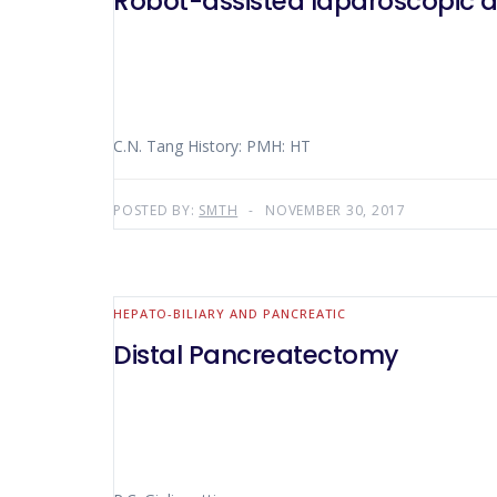
Robot-assisted laparoscopic 
C.N. Tang History: PMH: HT
POSTED BY:
SMTH
NOVEMBER 30, 2017
HEPATO-BILIARY AND PANCREATIC
Distal Pancreatectomy