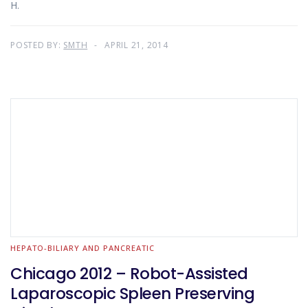
H.
POSTED BY:
SMTH
APRIL 21, 2014
HEPATO-BILIARY AND PANCREATIC
Chicago 2012 – Robot-Assisted
Laparoscopic Spleen Preserving