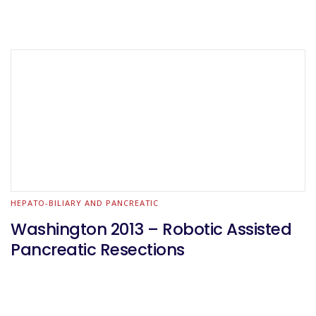
HEPATO-BILIARY AND PANCREATIC
Washington 2013 – Robotic Assisted
Pancreatic Resections