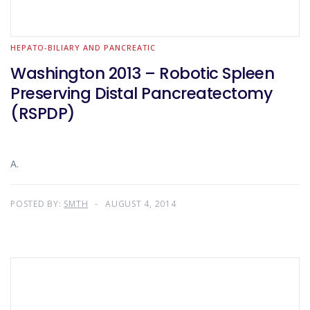
HEPATO-BILIARY AND PANCREATIC
Washington 2013 – Robotic Spleen
Preserving Distal Pancreatectomy
(RSPDP)
A.
POSTED BY:
SMTH
AUGUST 4, 2014