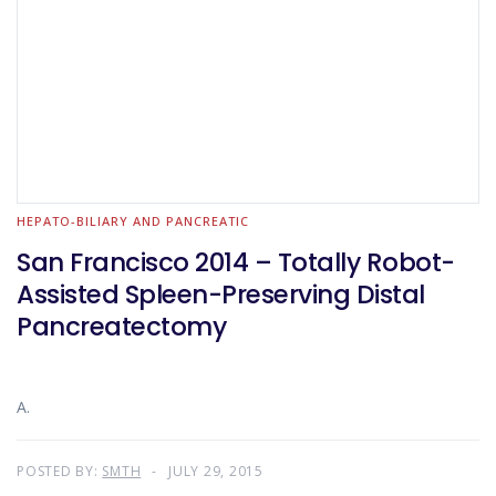
HEPATO-BILIARY AND PANCREATIC
San Francisco 2014 – Totally Robot-
Assisted Spleen-Preserving Distal
Pancreatectomy
A.
POSTED BY:
SMTH
JULY 29, 2015