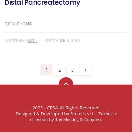
Distal Pancreatectomy
C.C.N. CHONG
POSTED BY:
SMTH
SEPTEMBER 6, 2013
1
2
3
2023 - CRSA. All Rights Reserved
Designed & Developed by
- Technical
Simtech s.r.l.
direction by
Tigi Meeting & Congress