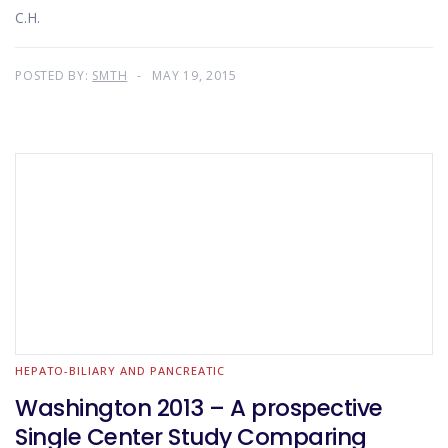
C.H.
POSTED BY:
SMTH
MAY 19, 2015
HEPATO-BILIARY AND PANCREATIC
Washington 2013 – A prospective
Single Center Study Comparing