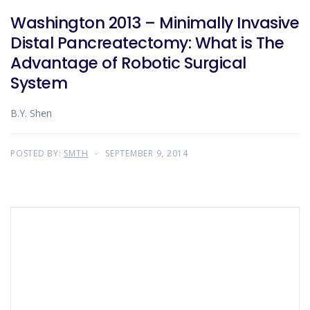
Washington 2013 – Minimally Invasive
Distal Pancreatectomy: What is The
Advantage of Robotic Surgical
System
B.Y. Shen
POSTED BY:
SMTH
SEPTEMBER 9, 2014