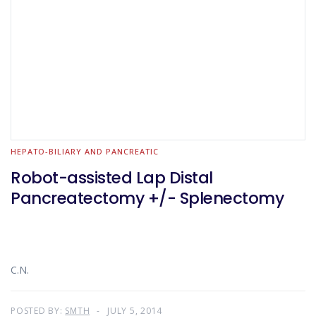
HEPATO-BILIARY AND PANCREATIC
Robot-assisted Lap Distal
Pancreatectomy +/- Splenectomy
C.N.
POSTED BY:
SMTH
JULY 5, 2014