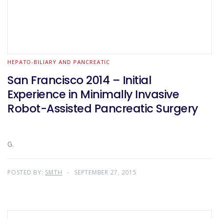
HEPATO-BILIARY AND PANCREATIC
San Francisco 2014 – Initial
Experience in Minimally Invasive
Robot-Assisted Pancreatic Surgery
G.
POSTED BY:
SMTH
SEPTEMBER 27, 2015