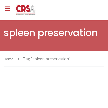
spleen preservation
Tag "spleen preservation"
Home