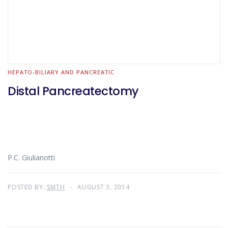
HEPATO-BILIARY AND PANCREATIC
Distal Pancreatectomy
P.C. Giulianotti
POSTED BY:
SMTH
AUGUST 3, 2014