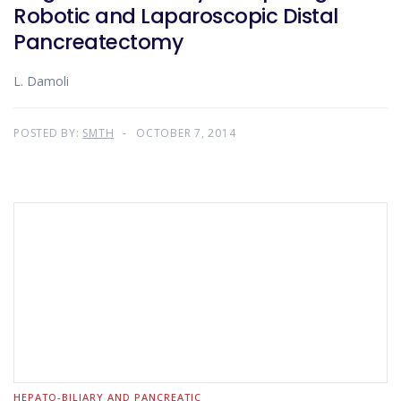
Robotic and Laparoscopic Distal
Pancreatectomy
L. Damoli
POSTED BY:
SMTH
OCTOBER 7, 2014
HEPATO-BILIARY AND PANCREATIC