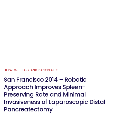
HEPATO-BILIARY AND PANCREATIC
San Francisco 2014 – Robotic
Approach Improves Spleen-
Preserving Rate and Minimal
Invasiveness of Laparoscopic Distal
Pancreatectomy