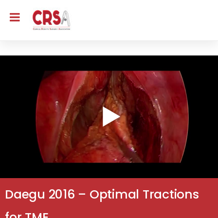
Daegu 2016 – Optimal Tractions
for TME