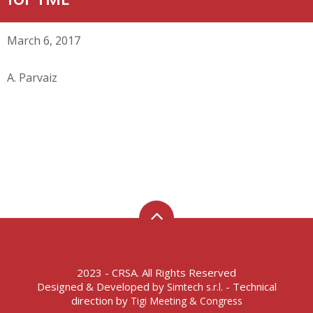
March 6, 2017
A. Parvaiz
2023 - CRSA. All Rights Reserved
Designed & Developed by
- Technical
Simtech s.r.l.
direction by
Tigi Meeting & Congress