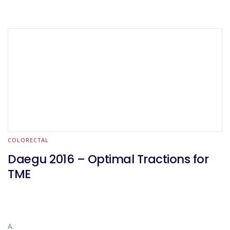
COLORECTAL
Daegu 2016 – Optimal Tractions for
TME
A.