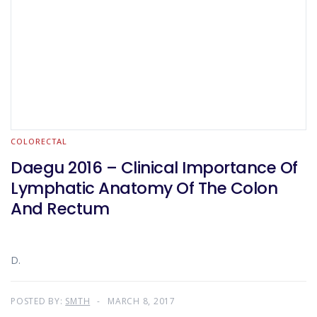
COLORECTAL
Daegu 2016 – Clinical Importance Of
Lymphatic Anatomy Of The Colon
And Rectum
D.
POSTED BY:
SMTH
MARCH 8, 2017