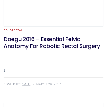
COLORECTAL
Daegu 2016 – Essential Pelvic
Anatomy For Robotic Rectal Surgery
S.
POSTED BY:
SMTH
MARCH 29, 2017