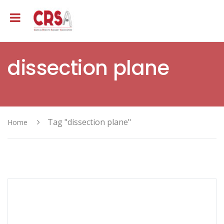
dissection plane
Tag "dissection plane"
Home