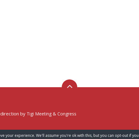
 direction by
Tigi Meeting & Congress
ve your experience. We'll assume you're ok with this, but you can opt-out if you