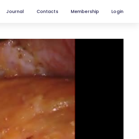
Journal
Contacts
Membership
Login