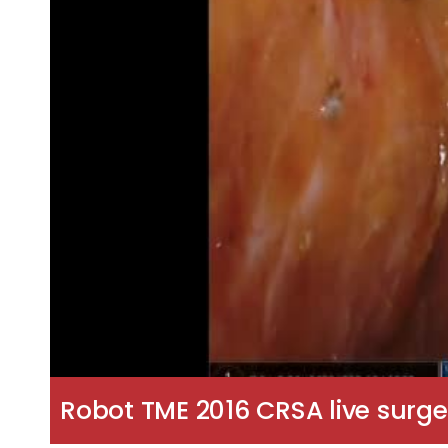
Robot TME 2016 CRSA live surge