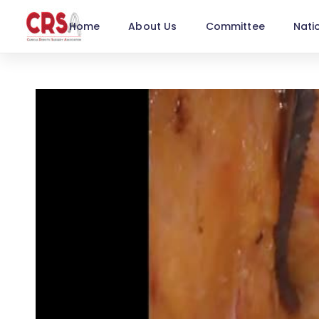
Home
About Us
Committee
Nati