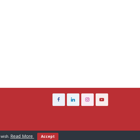
Read More
 wish.
Accept