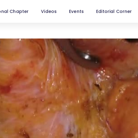
onal Chapter
Videos
Events
Editorial Corner