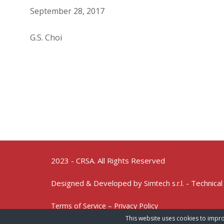
September 28, 2017
G.S. Choi
2023 - CRSA. All Rights Reserved
Designed & Developed by
- Technical
Simtech s.r.l.
Terms of Service – Privacy Policy
This website uses cookies to impro