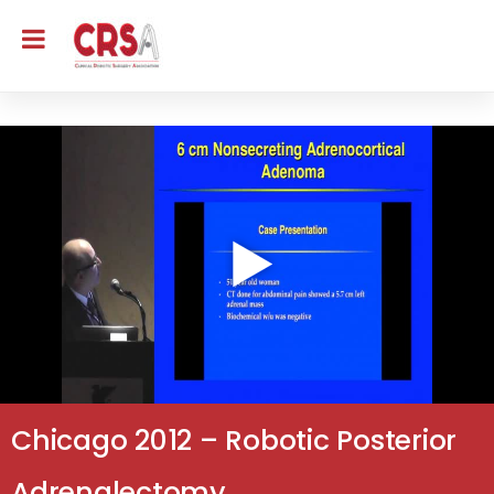
Chicago 2012 – Robotic Posterior
Adrenalectomy