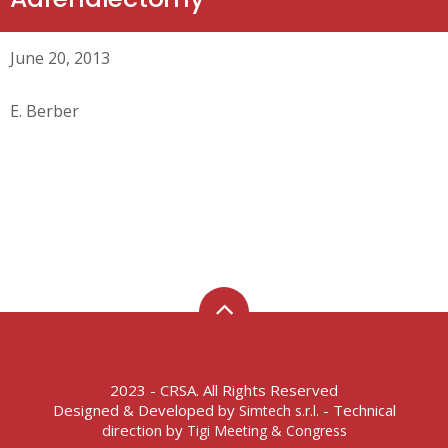
June 20, 2013
E. Berber
2023 - CRSA. All Rights Reserved
Designed & Developed by
- Technical
Simtech s.r.l.
direction by
Tigi Meeting & Congress