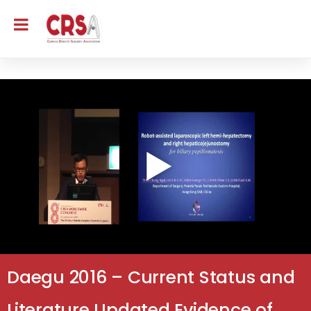
Daegu 2016 – Current Status and
Literature Updated Evidence of