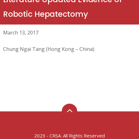
Robotic Hepatectomy
March 13, 2017
Chung Ngai Tang (Hong Kong – China)
2023 - CRSA. All Rights Reserved