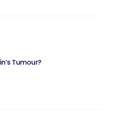
kin’s Tumour?