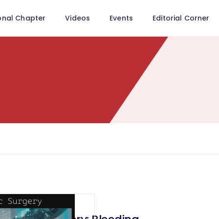
onal Chapter
Videos
Events
Editorial Corner