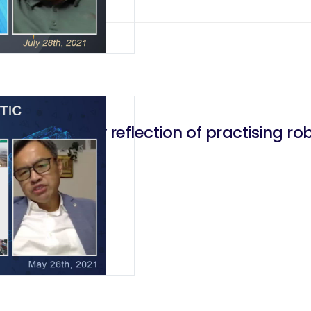
 Surgery: My reflection of practising r
Hospital)