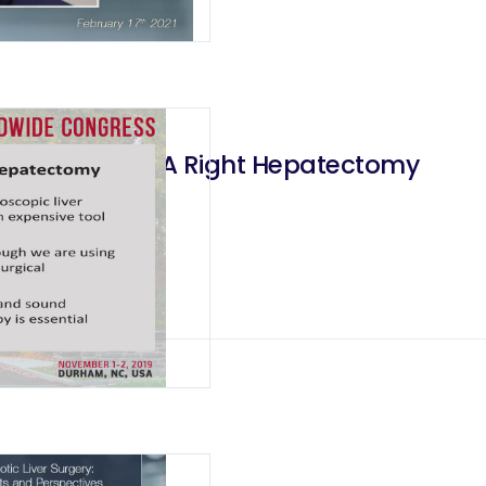
ate How I Do A Right Hepatectomy