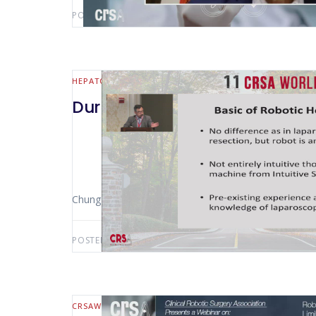
POSTED BY:
AWS-USER
FEBRUARY 18, 2021
HEPATO-BILIARY AND PANCREATIC
Durham 2019 Face To Face Deb
Chung-Ngai Tang (Hong Kong – China)
POSTED BY:
AWS-USER
DECEMBER 9, 2020
CRSAWEBINAR
HEPATO-BILIARY AND PANCREATIC