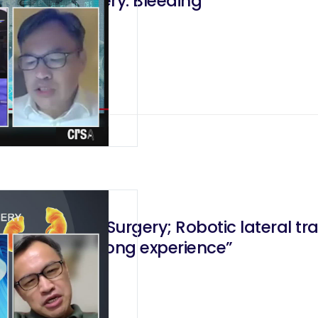
Robotic Surgery: Bleeding
ic Adreanal Surgery; Robotic lateral 
: “The Hong Kong experience”