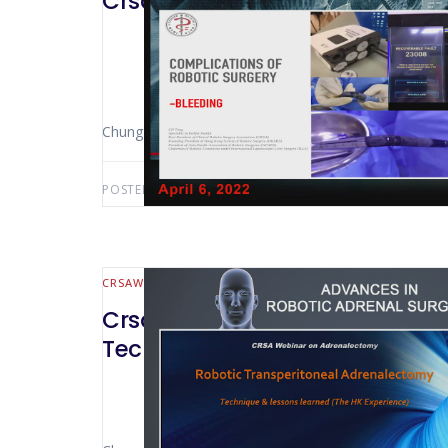
CrsaWebinar Complications in 
Chung Ngai Tang (Hong Kong – China)
POSTED BY:
AWS-USER
AUGUST 5, 2022
CRSAWEBINAR
ENDOCRINE
CrsaWebinar Advances in Robot
Technique and lessons learned