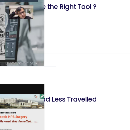
 Do We have the Right Tool ?
rgery The Road Less Travelled