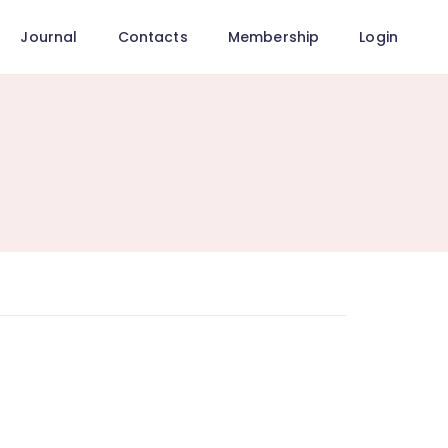
Journal
Contacts
Membership
Login