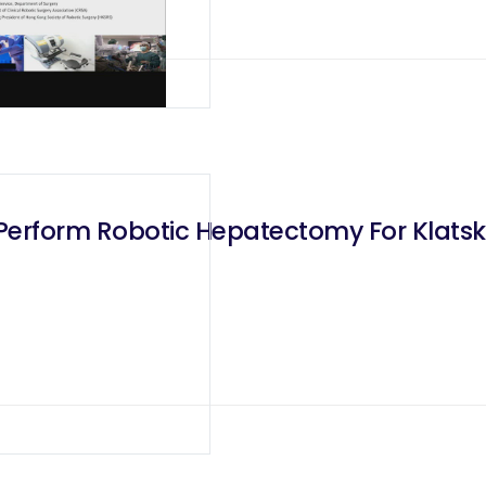
l Perform Robotic Hepatectomy For Klats