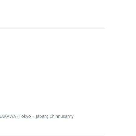
NAGAKAWA (Tokyo – Japan) Chinnusamy