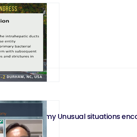
ry Stones
ancreatectomy Unusual situations enco