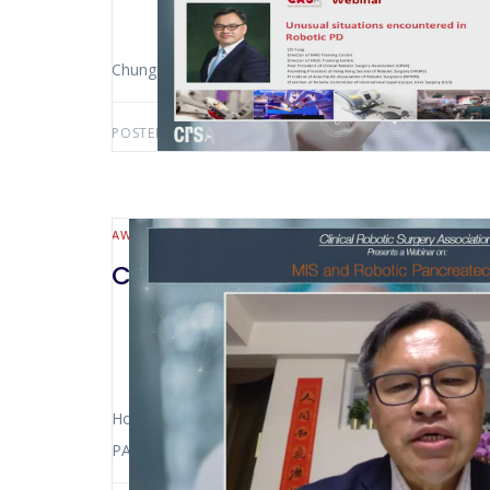
Chung-ngai Tang (Hong Kong – China)
POSTED BY:
AWS-USER
MARCH 3, 2021
AWS-CATEGORY
CRSAWEBINAR
HEPATO-BILIARY AND
CrsaWebinar MIS and Robotic 
Horacio ASBUN (Miami – USA) – Pier Cristoforo GI
PALANIVELU (Coimbatore – India) – Chung-ngai TAN