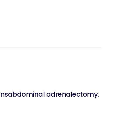
transabdominal adrenalectomy.