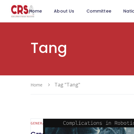
Home
About Us
Committee
Nati
Tang
Tag "Tang"
Home
GENERAL SURGERY