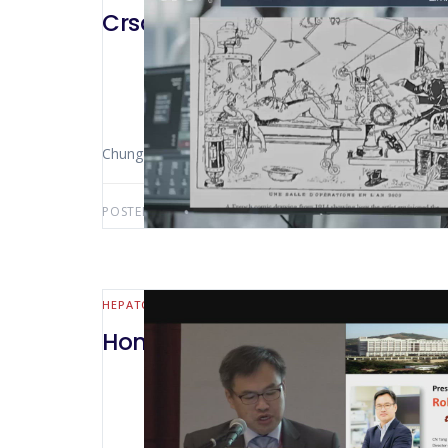
Crsa Webinar CUSA or Harmonic
Chung-Ngai Tang (Hong Kong – Cina)
POSTED BY:
AWS-USER
OCTOBER 7, 2020
HEPATO-BILIARY AND PANCREATIC
Hong Kong 2018 Robotic HPB su