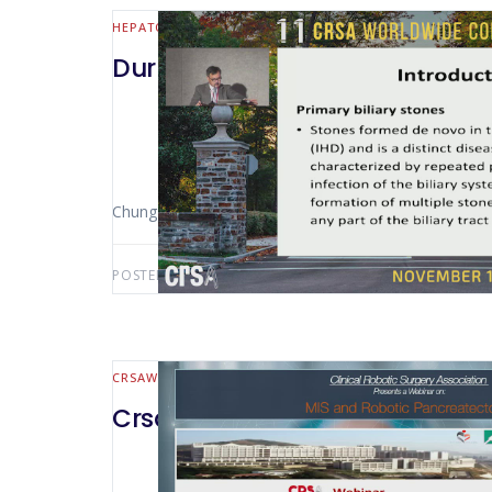
HEPATO-BILIARY AND PANCREATIC
Durham 2019 Intrahepatic Bilia
Chung-ngai TANG (Hong Kong – China)
POSTED BY:
AWS-USER
MARCH 24, 2021
CRSAWEBINAR
HEPATO-BILIARY AND PANCREATIC
CrsaWebinar MIS and Robotic P