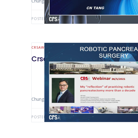
Chung-Ngai Tang (Hong Kong)
POSTED BY:
AWS-USER
AUGUST 13, 2021
CRSAWEBINAR
HEPATO-BILIARY AND PANCREATIC
CrsaWebinar Robotic Pancreatic
Chung-Ngai Tang (Pamela Youde Nethersole Eastern 
POSTED BY:
AWS-USER
JUNE 14, 2021