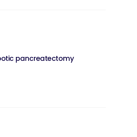
obotic pancreatectomy