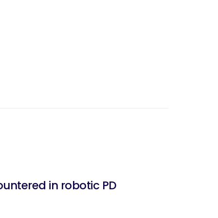
untered in robotic PD