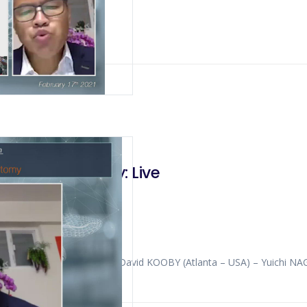
 PANCREATIC
Pancreatectomy: Live
ULIANOTTI (Chicago – USA) David KOOBY (Atlanta – USA) – Yuichi 
G (Hong Kong – China)