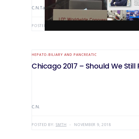
C.N.Tang
POSTED BY:
AWS-USER
MAY 13, 2019
HEPATO-BILIARY AND PANCREATIC
Chicago 2017 – Should We Stil
C.N.
POSTED BY:
SMTH
NOVEMBER 9, 2018