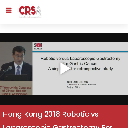
Hong Kong 2018 Robotic vs
Laparoscopic Gastrectomy For