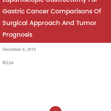
Gastric Cancer Comparisons Of
Surgical Approach And Tumor
Prognosis
December 6, 2019
BQ.Jia