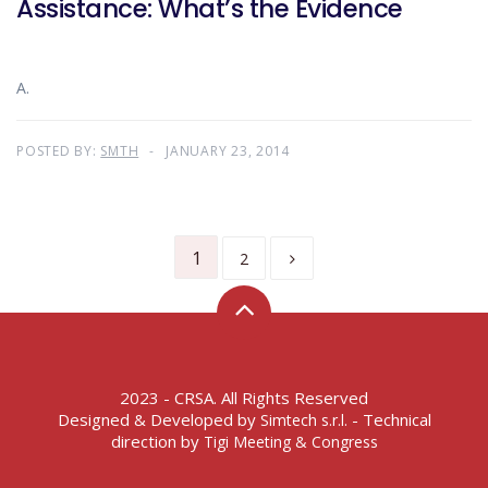
Assistance: What’s the Evidence
A.
POSTED BY:
SMTH
JANUARY 23, 2014
1
2
2023 - CRSA. All Rights Reserved
Designed & Developed by
- Technical
Simtech s.r.l.
direction by
Tigi Meeting & Congress