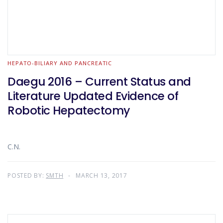
HEPATO-BILIARY AND PANCREATIC
Daegu 2016 – Current Status and
Literature Updated Evidence of
Robotic Hepatectomy
C.N.
POSTED BY:
SMTH
MARCH 13, 2017