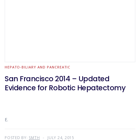
HEPATO-BILIARY AND PANCREATIC
San Francisco 2014 – Updated
Evidence for Robotic Hepatectomy
E.
POSTED BY:
SMTH
JULY 24, 2015