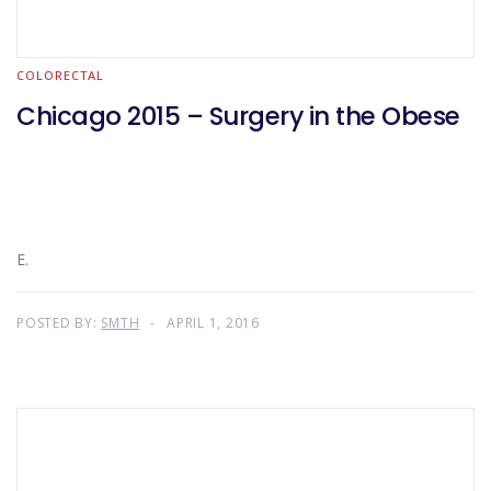
COLORECTAL
Chicago 2015 – Surgery in the Obese
E.
POSTED BY:
SMTH
APRIL 1, 2016