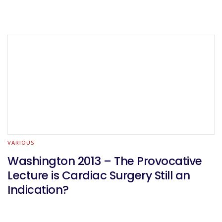
VARIOUS
Washington 2013 – The Provocative
Lecture is Cardiac Surgery Still an
Indication?