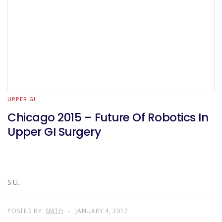
UPPER GI
Chicago 2015 – Future Of Robotics In
Upper GI Surgery
S.U.
POSTED BY:
SMTH
JANUARY 4, 2017