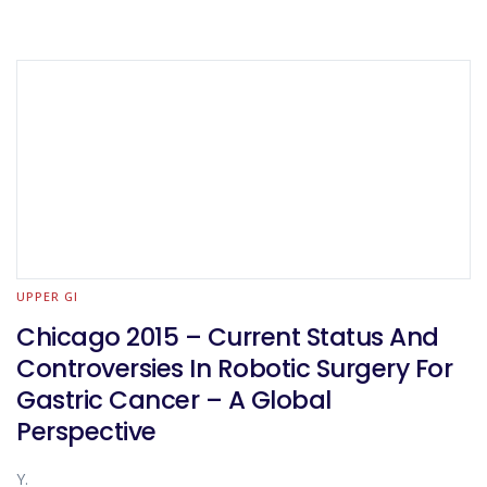
UPPER GI
Chicago 2015 – Current Status And
Controversies In Robotic Surgery For
Gastric Cancer – A Global
Perspective
Y.