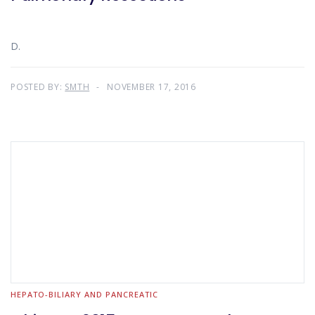
D.
POSTED BY:
SMTH
NOVEMBER 17, 2016
HEPATO-BILIARY AND PANCREATIC