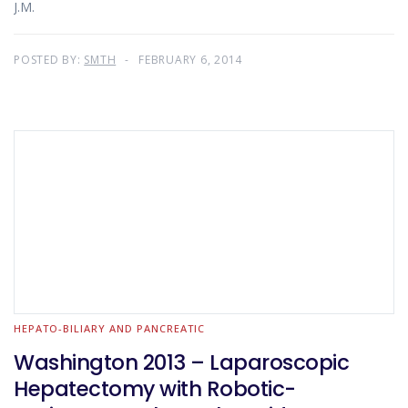
J.M.
POSTED BY:
SMTH
FEBRUARY 6, 2014
HEPATO-BILIARY AND PANCREATIC
Washington 2013 – Laparoscopic
Hepatectomy with Robotic-