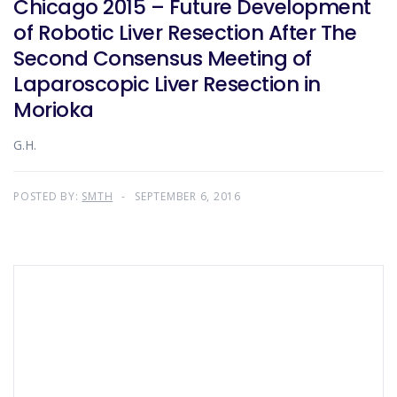
Chicago 2015 – Future Development
of Robotic Liver Resection After The
Second Consensus Meeting of
Laparoscopic Liver Resection in
Morioka
G.H.
POSTED BY:
SMTH
SEPTEMBER 6, 2016