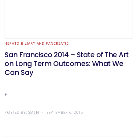
HEPATO-BILIARY AND PANCREATIC
San Francisco 2014 – State of The Art
on Long Term Outcomes: What We
Can Say
H.
POSTED BY:
SMTH
SEPTEMBER 6, 2015