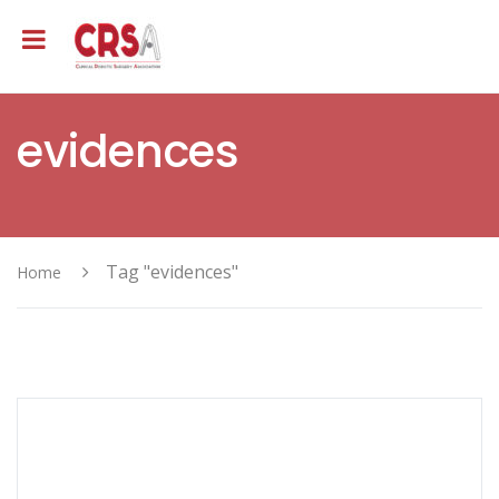
evidences
Tag "evidences"
Home