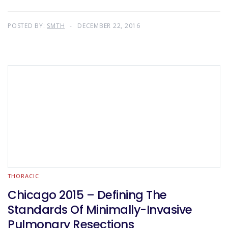
POSTED BY:
SMTH
DECEMBER 22, 2016
THORACIC
Chicago 2015 – Defining The
Standards Of Minimally-Invasive
Pulmonary Resections