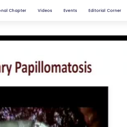
onal Chapter
Videos
Events
Editorial Corner