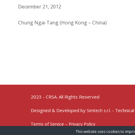
December 21, 2012
Chung Ngai Tang (Hong Kong – China)
2023 - CRSA. All Rights Reserved
Designed & Developed by
- Technical
Simtech s.r.l.
Terms of Service – Privacy Policy
This website uses cookies to impro