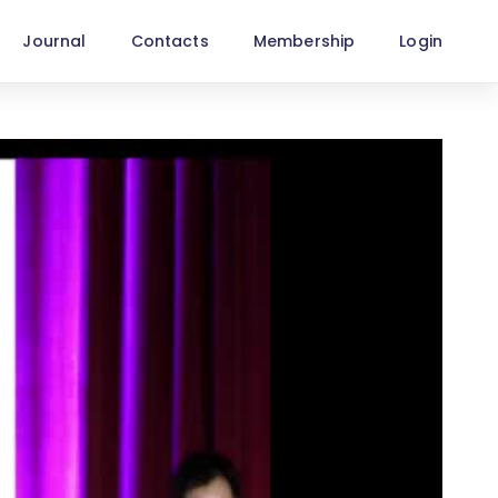
Journal
Contacts
Membership
Login