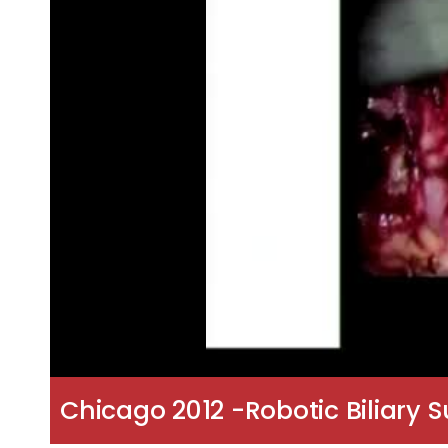
Chicago 2012 -Robotic Biliary 