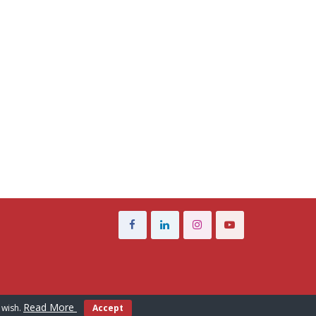
Read More
 wish.
Accept