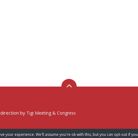
 direction by
Tigi Meeting & Congress
ve your experience. We'll assume you're ok with this, but you can opt-out if you