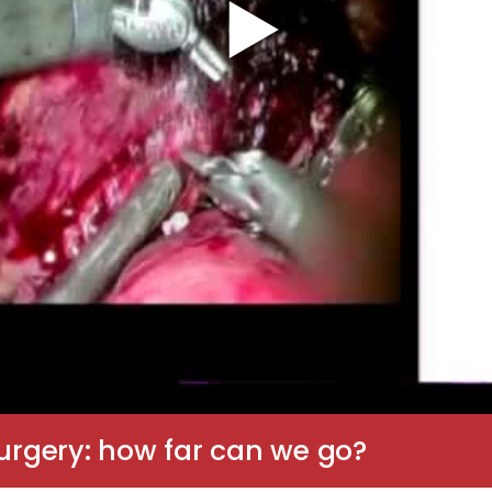
Surgery: how far can we go?