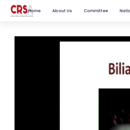
Home
About Us
Committee
Nati