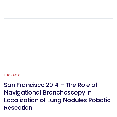
THORACIC
San Francisco 2014 – The Role of
Navigational Bronchoscopy in
Localization of Lung Nodules Robotic
Resection