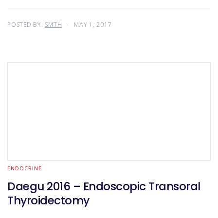
POSTED BY:
SMTH
MAY 1, 2017
ENDOCRINE
Daegu 2016 – Endoscopic Transoral
Thyroidectomy