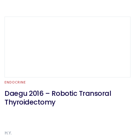
ENDOCRINE
Daegu 2016 – Robotic Transoral
Thyroidectomy
H.Y.