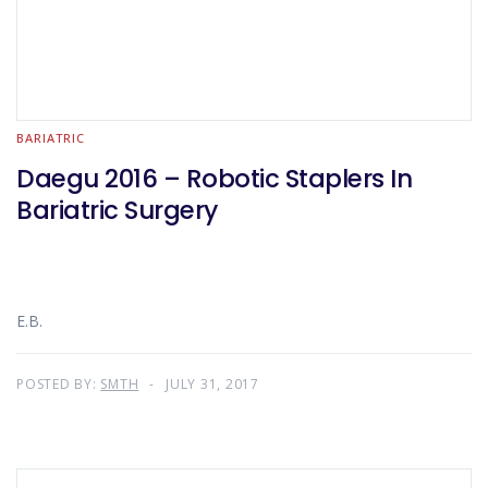
BARIATRIC
Daegu 2016 – Robotic Staplers In
Bariatric Surgery
E.B.
POSTED BY:
SMTH
JULY 31, 2017