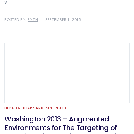
V.
POSTED BY:
SMTH
SEPTEMBER 1, 2015
HEPATO-BILIARY AND PANCREATIC
Washington 2013 – Augmented
Environments for The Targeting of