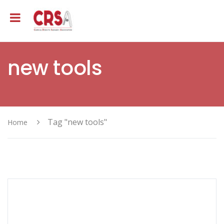
new tools
Tag "new tools"
Home