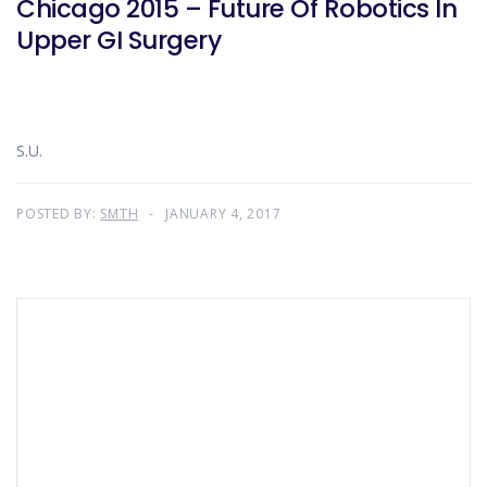
Chicago 2015 – Future Of Robotics In
Upper GI Surgery
S.U.
POSTED BY:
SMTH
JANUARY 4, 2017