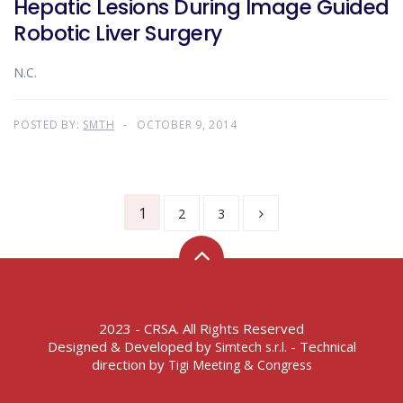
Hepatic Lesions During Image Guided
Robotic Liver Surgery
N.C.
POSTED BY:
SMTH
OCTOBER 9, 2014
1
2
3
2023 - CRSA. All Rights Reserved
Designed & Developed by
- Technical
Simtech s.r.l.
direction by
Tigi Meeting & Congress