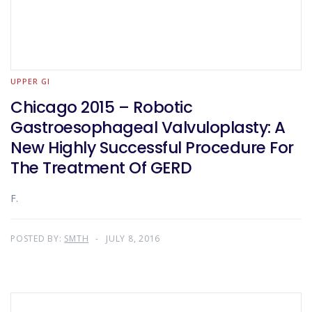
UPPER GI
Chicago 2015 – Robotic
Gastroesophageal Valvuloplasty: A
New Highly Successful Procedure For
The Treatment Of GERD
F.
POSTED BY:
SMTH
JULY 8, 2016