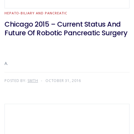
HEPATO-BILIARY AND PANCREATIC
Chicago 2015 – Current Status And
Future Of Robotic Pancreatic Surgery
A.
POSTED BY:
SMTH
OCTOBER 31, 2016