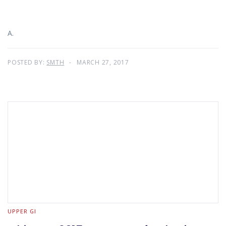
A.
POSTED BY:
SMTH
MARCH 27, 2017
UPPER GI