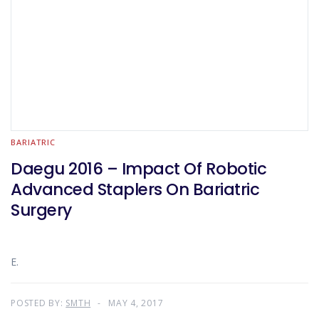
BARIATRIC
Daegu 2016 – Impact Of Robotic
Advanced Staplers On Bariatric
Surgery
E.
POSTED BY:
SMTH
MAY 4, 2017