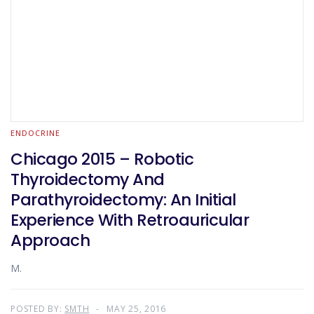
ENDOCRINE
Chicago 2015 – Robotic
Thyroidectomy And
Parathyroidectomy: An Initial
Experience With Retroauricular
Approach
M.
POSTED BY:
SMTH
MAY 25, 2016