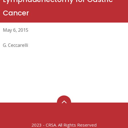
Cancer
May 6, 2015
G. Ceccarelli
2023 - CRSA. All Rights Reserved