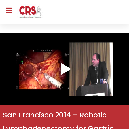
San Francisco 2014 – Robotic
Lymphadenectomy for Gastric