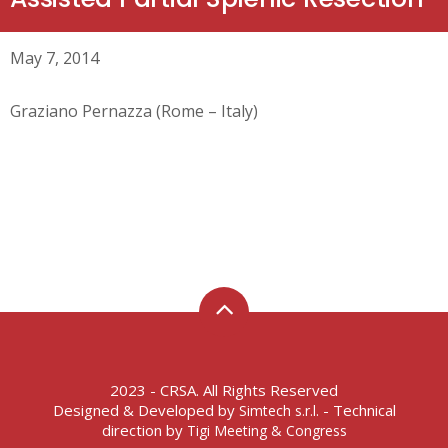
May 7, 2014
Graziano Pernazza (Rome – Italy)
2023 - CRSA. All Rights Reserved
Designed & Developed by
- Technical
Simtech s.r.l.
direction by
Tigi Meeting & Congress