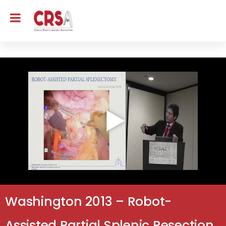
Washington 2013 – Robot-
Assisted Partial Splenic Resection