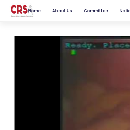
Home
About Us
Committee
Nati