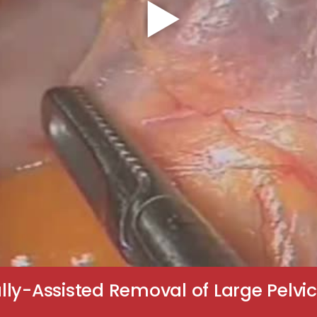
lly-Assisted Removal of Large Pel