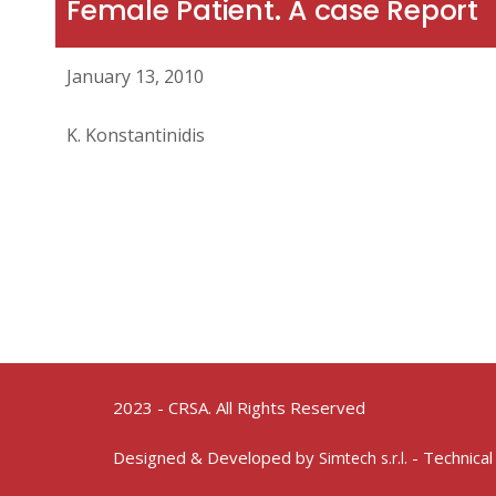
Female Patient. A case Report
January 13, 2010
K. Konstantinidis
2023 - CRSA. All Rights Reserved
Designed & Developed by
- Technical
Simtech s.r.l.