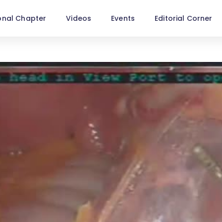
onal Chapter
Videos
Events
Editorial Corner