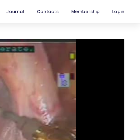
Journal
Contacts
Membership
Login