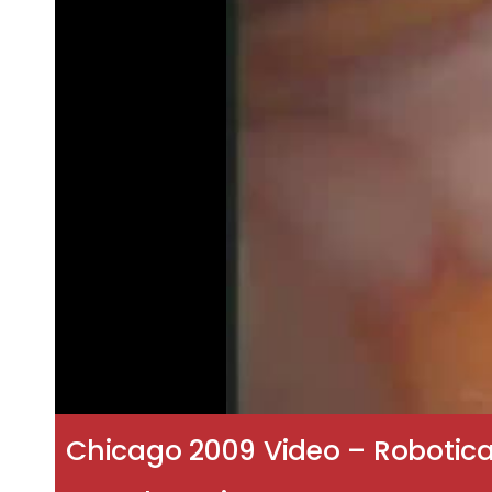
Chicago 2009 Video – Robotica