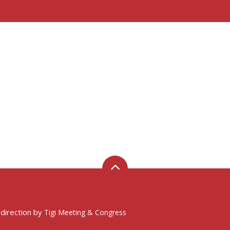
 direction by
Tigi Meeting & Congress