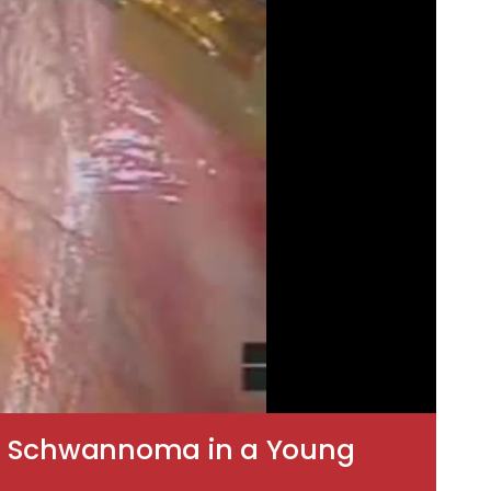
vic Schwannoma in a Young