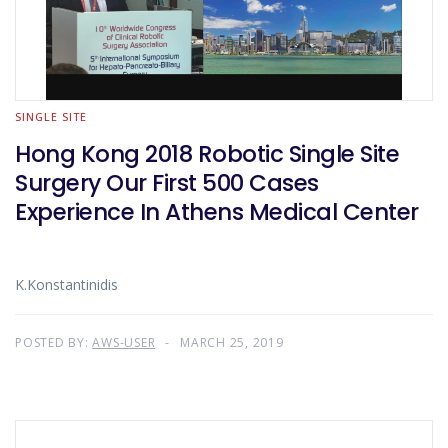
SINGLE SITE
Hong Kong 2018 Robotic Single Site
Surgery Our First 500 Cases
Experience In Athens Medical Center
K.Konstantinidis
POSTED BY:
AWS-USER
MARCH 25, 2019