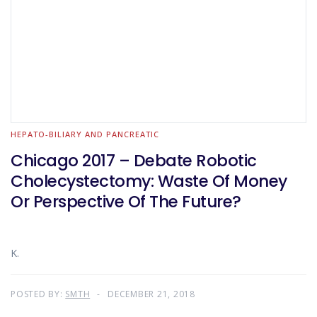
HEPATO-BILIARY AND PANCREATIC
Chicago 2017 – Debate Robotic
Cholecystectomy: Waste Of Money
Or Perspective Of The Future?
K.
POSTED BY:
SMTH
DECEMBER 21, 2018