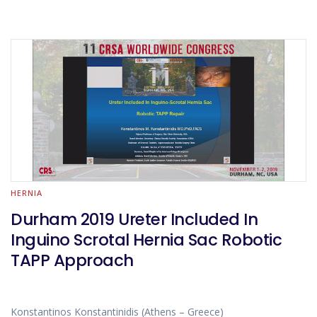
HERNIA
Durham 2019 Ureter Included In
Inguino Scrotal Hernia Sac Robotic
TAPP Approach
Konstantinos Konstantinidis (Athens – Greece)