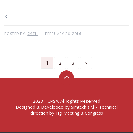
K.
POSTED BY:
SMTH
FEBRUARY 26, 2016
1
2
3
2023 - CRSA. All Rights Reserved
Designed & Developed by
- Technical
Simtech s.r.l.
direction by
Tigi Meeting & Congress