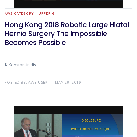
AWS-CATEGORY
UPPER GI
Hong Kong 2018 Robotic Large Hiatal
Hernia Surgery The Impossible
Becomes Possible
K.Konstantinidis
POSTED BY:
AWS-USER
MAY 29, 2019