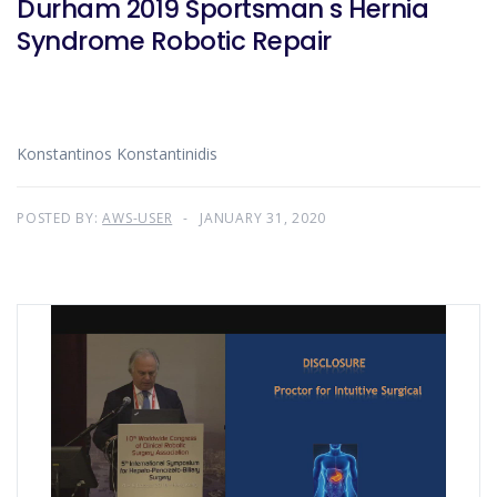
Durham 2019 Sportsman s Hernia
Syndrome Robotic Repair
Konstantinos Konstantinidis
POSTED BY:
AWS-USER
JANUARY 31, 2020