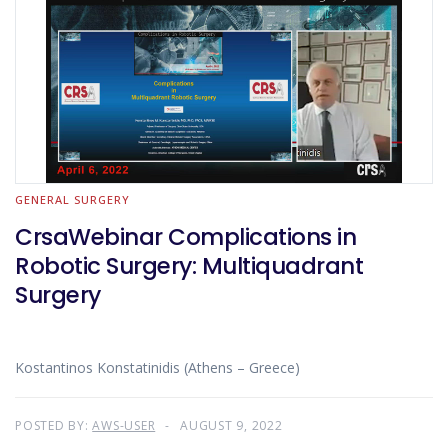
GENERAL SURGERY
CrsaWebinar Complications in
Robotic Surgery: Multiquadrant
Surgery
Kostantinos Konstatinidis (Athens – Greece)
POSTED BY:
AWS-USER
AUGUST 9, 2022