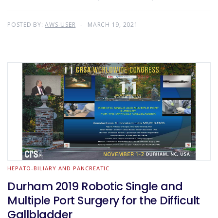
POSTED BY:
AWS-USER
MARCH 19, 2021
HEPATO-BILIARY AND PANCREATIC
Durham 2019 Robotic Single and
Multiple Port Surgery for the Difficult
Gallbladder