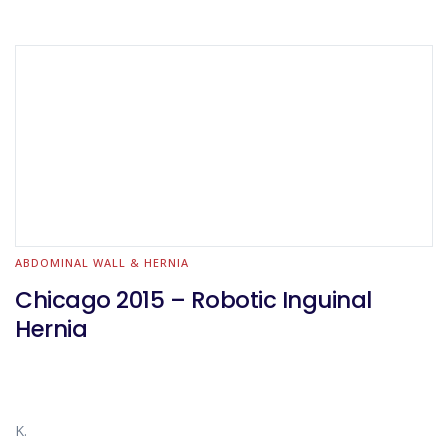
ABDOMINAL WALL & HERNIA
Chicago 2015 – Robotic Inguinal
Hernia
K.