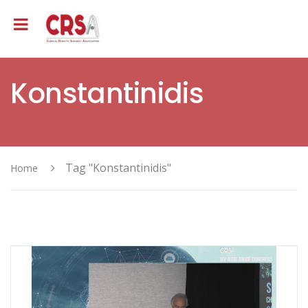
Konstantinidis
Tag "Konstantinidis"
Home