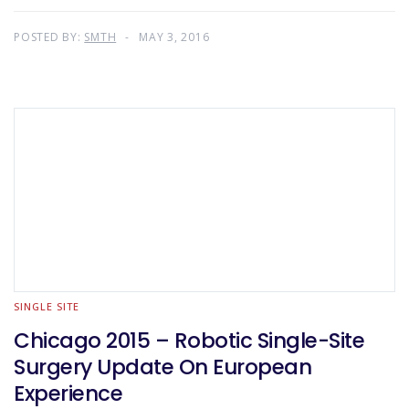
POSTED BY:
SMTH
MAY 3, 2016
SINGLE SITE
Chicago 2015 – Robotic Single-Site
Surgery Update On European
Experience