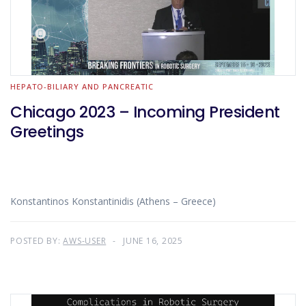
HEPATO-BILIARY AND PANCREATIC
Chicago 2023 – Incoming President
Greetings
Konstantinos Konstantinidis (Athens – Greece)
POSTED BY:
AWS-USER
JUNE 16, 2025