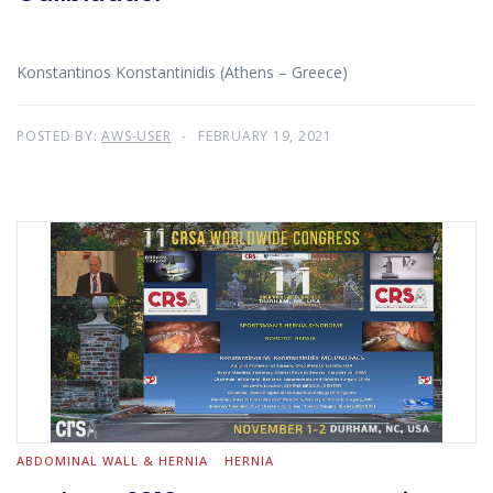
Konstantinos Konstantinidis (Athens – Greece)
POSTED BY:
AWS-USER
FEBRUARY 19, 2021
ABDOMINAL WALL & HERNIA
HERNIA