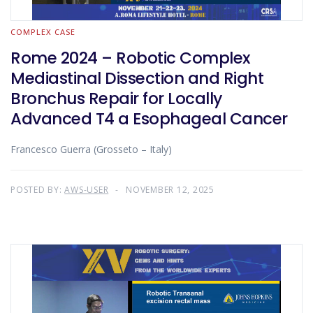
COMPLEX CASE
Rome 2024 – Robotic Complex
Mediastinal Dissection and Right
Bronchus Repair for Locally
Advanced T4 a Esophageal Cancer
Francesco Guerra (Grosseto – Italy)
POSTED BY:
AWS-USER
NOVEMBER 12, 2025