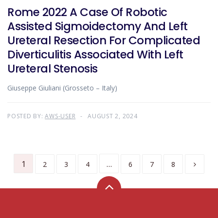
Rome 2022 A Case Of Robotic
Assisted Sigmoidectomy And Left
Ureteral Resection For Complicated
Diverticulitis Associated With Left
Ureteral Stenosis
Giuseppe Giuliani (Grosseto – Italy)
POSTED BY:
AWS-USER
AUGUST 2, 2024
1
…
2
3
4
6
7
8