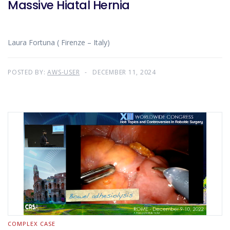
Massive Hiatal Hernia
Laura Fortuna ( Firenze – Italy)
POSTED BY:
AWS-USER
DECEMBER 11, 2024
COMPLEX CASE