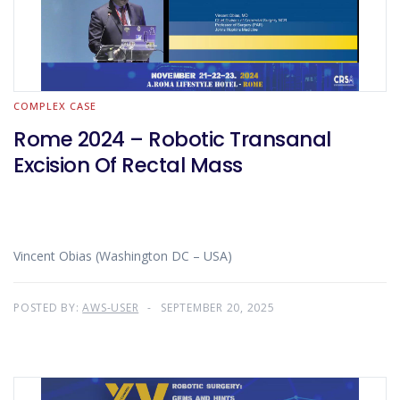
COMPLEX CASE
Rome 2024 – Robotic Transanal
Excision Of Rectal Mass
Vincent Obias (Washington DC – USA)
POSTED BY:
AWS-USER
SEPTEMBER 20, 2025