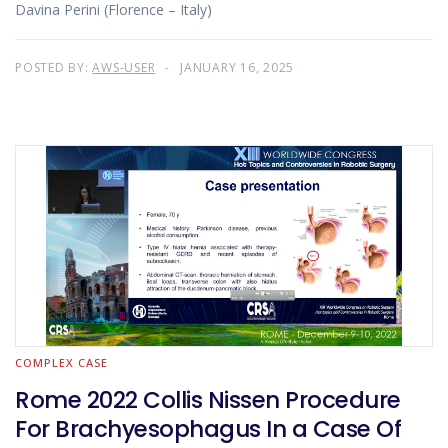
Davina Perini (Florence – Italy)
POSTED BY:
AWS-USER
JANUARY 16, 2025
COMPLEX CASE
Rome 2022 Collis Nissen Procedure
For Brachyesophagus In a Case Of