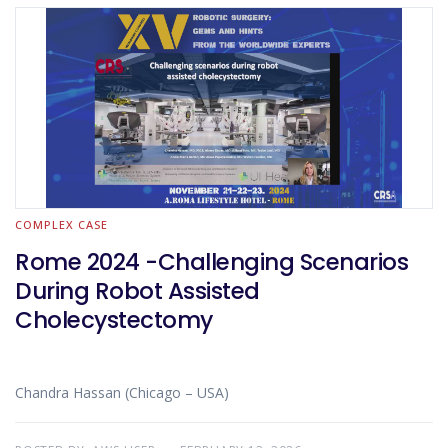
COMPLEX CASE
Rome 2024 -Challenging Scenarios
During Robot Assisted
Cholecystectomy
Chandra Hassan (Chicago – USA)