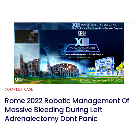
COMPLEX CASE
Rome 2022 Robotic Management Of
Massive Bleeding During Left
Adrenalectomy Dont Panic