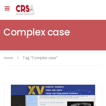
Complex case
Tag "Complex case"
Home