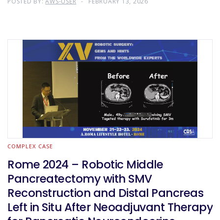
POSTED BY:
AWS-USER
FEBRUARY 13, 2026
COMPLEX CASE
Rome 2024 – Robotic Middle
Pancreatectomy with SMV
Reconstruction and Distal Pancreas
Left in Situ After Neoadjuvant Therapy