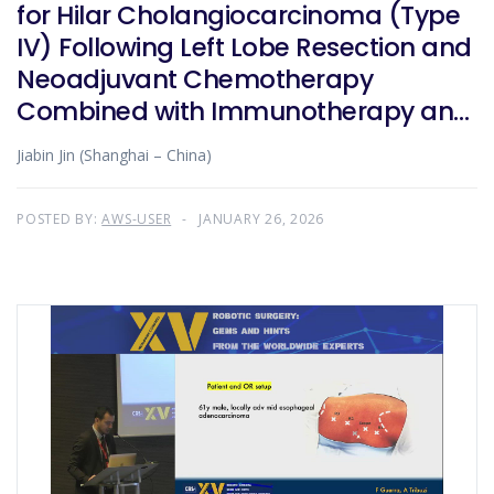
for Hilar Cholangiocarcinoma (Type
IV) Following Left Lobe Resection and
Neoadjuvant Chemotherapy
Combined with Immunotherapy and
Targeted Therapy
Jiabin Jin (Shanghai – China)
POSTED BY:
AWS-USER
JANUARY 26, 2026