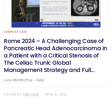
COMPLEX CASE
Rome 2024 – A Challenging Case of
Pancreatic Head Adenocarcinoma in
a Patient with a Critical Stenosis of
The Celiac Trunk: Global
Management Strategy and Full
Robotic Surgical Treatment
Luca Morelli (Pisa – Italy)
POSTED BY:
AWS-USER
APRIL 8, 2026