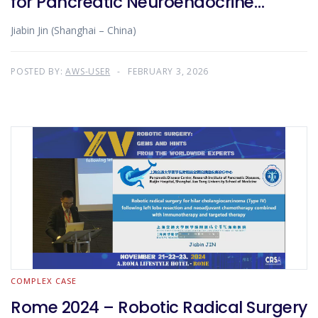
for Pancreatic Neuroendocrine
Tumor
Jiabin Jin (Shanghai – China)
POSTED BY:
AWS-USER
FEBRUARY 3, 2026
COMPLEX CASE
Rome 2024 – Robotic Radical Surgery