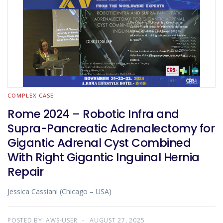
COMPLEX CASE
Rome 2024 – Robotic Infra and
Supra-Pancreatic Adrenalectomy for
Gigantic Adrenal Cyst Combined
With Right Gigantic Inguinal Hernia
Repair
Jessica Cassiani (Chicago – USA)
POSTED BY:
AWS-USER
AUGUST 27, 2025