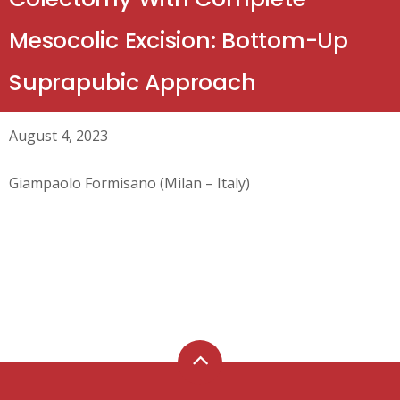
Mesocolic Excision: Bottom-Up
Suprapubic Approach
August 4, 2023
Giampaolo Formisano (Milan – Italy)