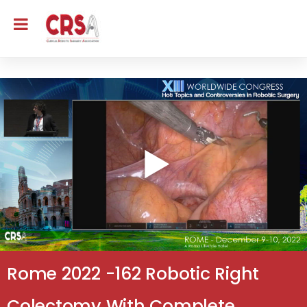
Rome 2022 -162 Robotic Right
Colectomy With Complete