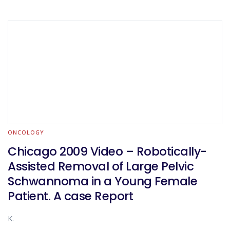
ONCOLOGY
Chicago 2009 Video – Robotically-
Assisted Removal of Large Pelvic
Schwannoma in a Young Female
Patient. A case Report
K.