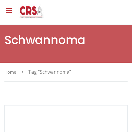
Schwannoma
Tag "Schwannoma"
Home