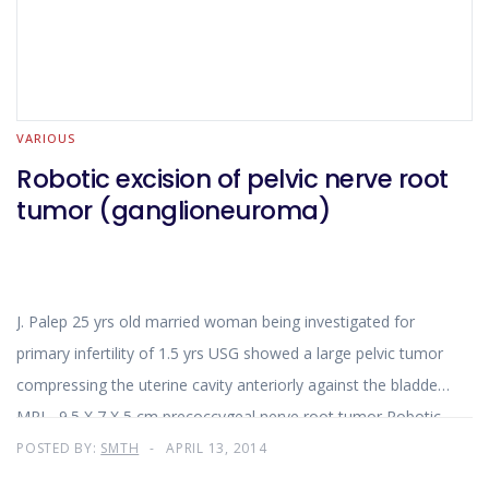
VARIOUS
Robotic excision of pelvic nerve root
tumor (ganglioneuroma)
J. Palep 25 yrs old married woman being investigated for
primary infertility of 1.5 yrs USG showed a large pelvic tumor
compressing the uterine cavity anteriorly against the bladder
MRI - 9.5 X 7 X 5 cm precoccygeal nerve root tumor Robotic
excision using Da Vinci Si system was planned through ant.
POSTED BY:
SMTH
APRIL 13, 2014