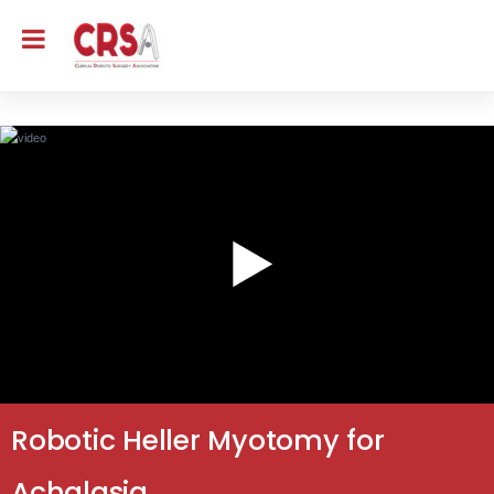
Robotic Heller Myotomy for
Achalasia