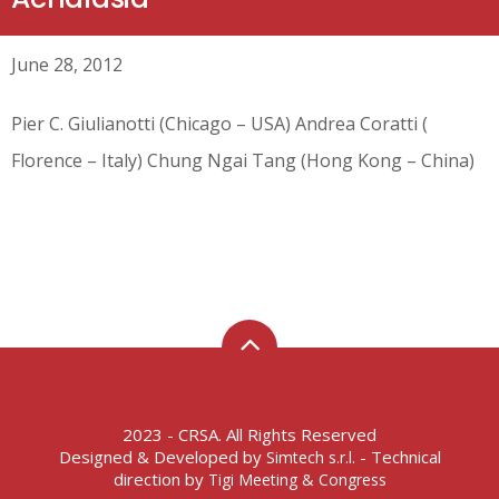
June 28, 2012
Pier C. Giulianotti (Chicago – USA) Andrea Coratti (
Florence – Italy) Chung Ngai Tang (Hong Kong – China)
2023 - CRSA. All Rights Reserved
Designed & Developed by
- Technical
Simtech s.r.l.
direction by
Tigi Meeting & Congress