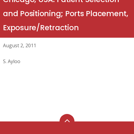
and Positioning; Ports Placement,
Exposure/Retraction
August 2, 2011
S. Ayloo