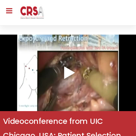
Videoconference from UIC
Chicago, USA: Patient Selection