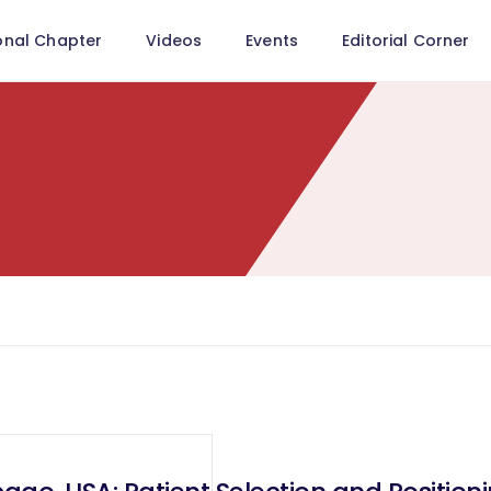
onal Chapter
Videos
Events
Editorial Corner