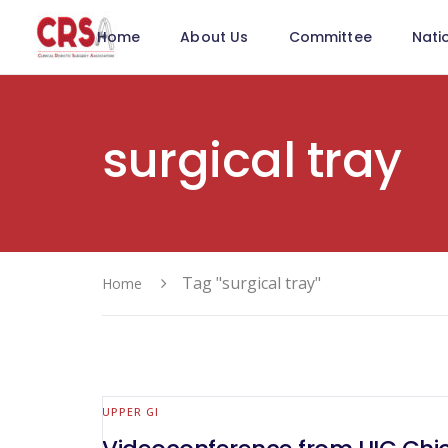
Home
About Us
Committee
Nati
surgical tray
Tag "surgical tray"
Home
UPPER GI