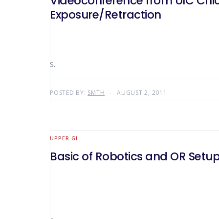
Videoconference from UIC Chica
Exposure/Retraction
S.
POSTED BY:
SMTH
AUGUST 2, 2011
UPPER GI
Basic of Robotics and OR Setup