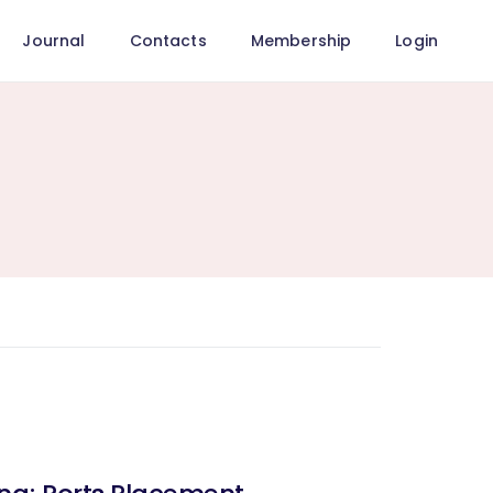
Journal
Contacts
Membership
Login