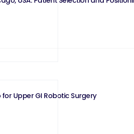
go, USA: Patient Selection and Positioni
 for Upper GI Robotic Surgery