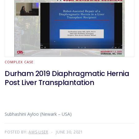
COMPLEX CASE
Durham 2019 Diaphragmatic Hernia
Post Liver Transplantation
Subhashini Ayloo (Newark – USA)
POSTED BY:
AWS-USER
JUNE 30, 2021