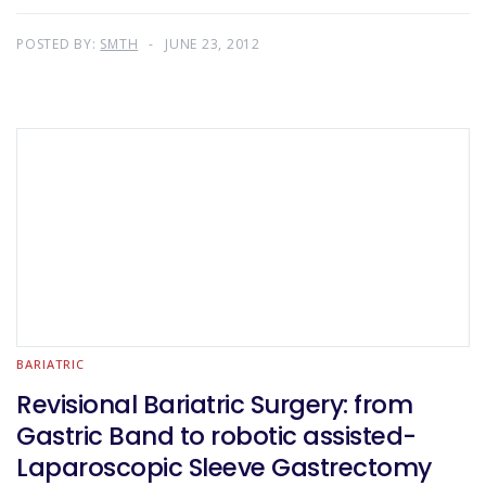
POSTED BY:
SMTH
JUNE 23, 2012
BARIATRIC
Revisional Bariatric Surgery: from
Gastric Band to robotic assisted-
Laparoscopic Sleeve Gastrectomy