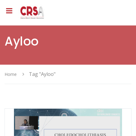
Ayloo
Tag "Ayloo"
Home