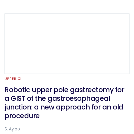
UPPER GI
Robotic upper pole gastrectomy for
a GIST of the gastroesophageal
junction: a new approach for an old
procedure
S. Ayloo