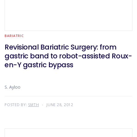
BARIATRIC
Revisional Bariatric Surgery: from
gastric band to robot-assisted Roux-
en-Y gastric bypass
S. Ayloo
POSTED BY:
SMTH
JUNE 28, 2012