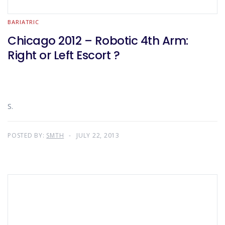
BARIATRIC
Chicago 2012 – Robotic 4th Arm:
Right or Left Escort ?
S.
POSTED BY:
SMTH
JULY 22, 2013