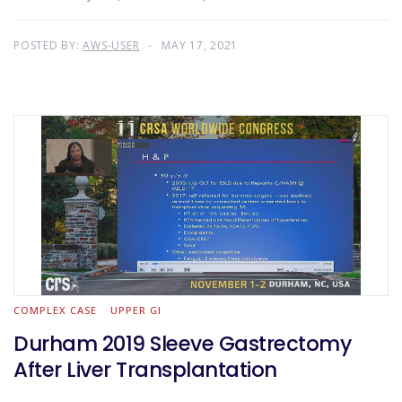
POSTED BY:
AWS-USER
MAY 17, 2021
COMPLEX CASE
UPPER GI
Durham 2019 Sleeve Gastrectomy
After Liver Transplantation