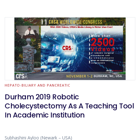
HEPATO-BILIARY AND PANCREATIC
Durham 2019 Robotic
Cholecystectomy As A Teaching Tool
In Academic Institution
Subhashini Ayloo (Newark – USA)