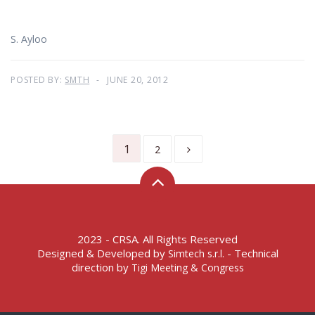
S. Ayloo
POSTED BY:
SMTH
JUNE 20, 2012
1
2
2023 - CRSA. All Rights Reserved
Designed & Developed by
- Technical
Simtech s.r.l.
direction by
Tigi Meeting & Congress