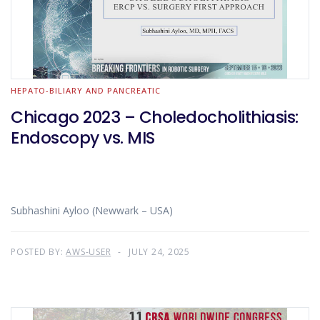
HEPATO-BILIARY AND PANCREATIC
Chicago 2023 – Choledocholithiasis:
Endoscopy vs. MIS
Subhashini Ayloo (Newwark – USA)
POSTED BY:
AWS-USER
JULY 24, 2025