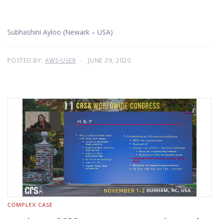
Subhashini Ayloo (Newark – USA)
POSTED BY:
AWS-USER
JUNE 29, 2020
COMPLEX CASE