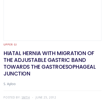
UPPER GI
HIATAL HERNIA WITH MIGRATION OF
THE ADJUSTABLE GASTRIC BAND
TOWARDS THE GASTROESOPHAGEAL
JUNCTION
S. Ayloo
POSTED BY:
SMTH
JUNE 25, 2012