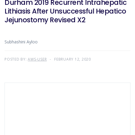
Durham 2019 Recurrent Intrahepatic
Lithiasis After Unsuccessful Hepatico
Jejunostomy Revised X2
Subhashini Ayloo
POSTED BY:
AWS-USER
FEBRUARY 12, 2020