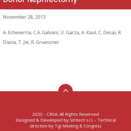
November 28, 2013
A. Echeverria, C.A. Galvani, U. Garza, A. Kaul, C. Desai, R.
Diana, T. Jie, R. Gruessner
2023 - CRSA. All Rights Reserved
Designed & Developed by
- Technical
Simtech s.r.l.
direction by
Tigi Meeting & Congress