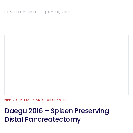
POSTED BY:
SMTH
JULY 10, 2018
HEPATO-BILIARY AND PANCREATIC
Daegu 2016 – Spleen Preserving
Distal Pancreatectomy