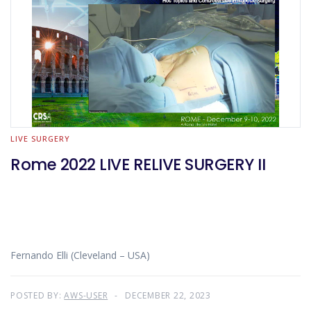
LIVE SURGERY
Rome 2022 LIVE RELIVE SURGERY II
Fernando Elli (Cleveland – USA)
POSTED BY:
AWS-USER
DECEMBER 22, 2023