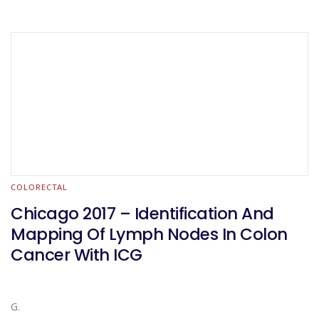
COLORECTAL
Chicago 2017 – Identification And
Mapping Of Lymph Nodes In Colon
Cancer With ICG
G.