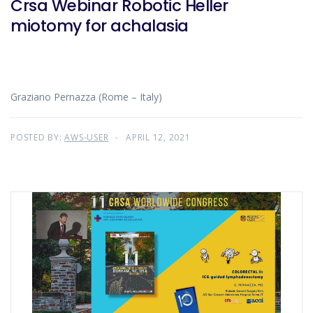
Crsa Webinar Robotic Heller
miotomy for achalasia
Graziano Pernazza (Rome – Italy)
POSTED BY:
AWS-USER
APRIL 12, 2021