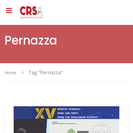
Pernazza
Tag "Pernazza"
Home