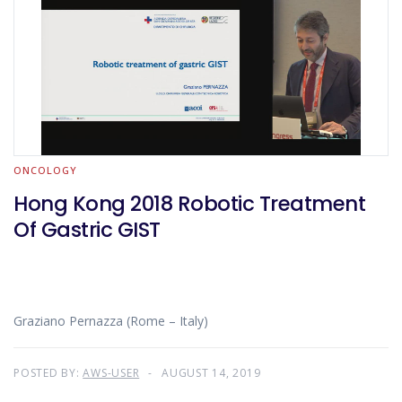
ONCOLOGY
Hong Kong 2018 Robotic Treatment
Of Gastric GIST
Graziano Pernazza (Rome – Italy)
POSTED BY:
AWS-USER
AUGUST 14, 2019