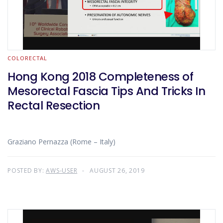
COLORECTAL
Hong Kong 2018 Completeness of
Mesorectal Fascia Tips And Tricks In
Rectal Resection
Graziano Pernazza (Rome – Italy)
POSTED BY:
AWS-USER
AUGUST 26, 2019