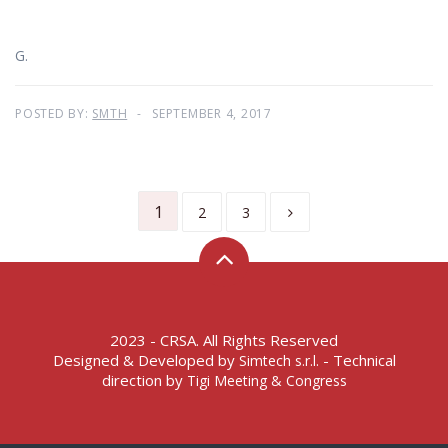
G.
POSTED BY:
SMTH
SEPTEMBER 4, 2017
1
2
3
2023 - CRSA. All Rights Reserved
Designed & Developed by
- Technical
Simtech s.r.l.
direction by
Tigi Meeting & Congress