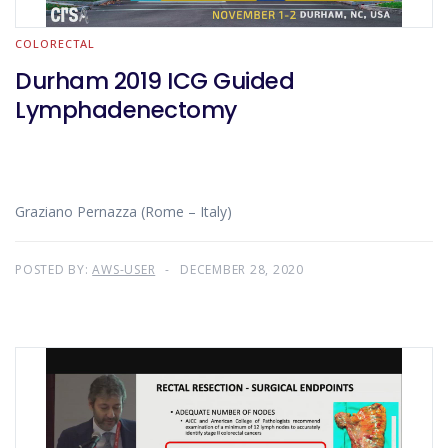
COLORECTAL
Durham 2019 ICG Guided
Lymphadenectomy
Graziano Pernazza (Rome – Italy)
POSTED BY:
AWS-USER
DECEMBER 28, 2020