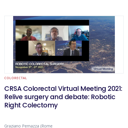
COLORECTAL
CRSA Colorectal Virtual Meeting 2021:
Relive surgery and debate: Robotic
Right Colectomy
Graziano Pernazza (Rome