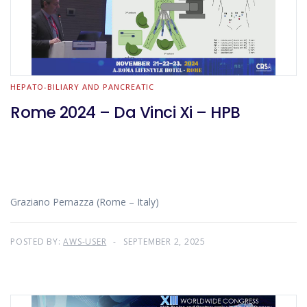
HEPATO-BILIARY AND PANCREATIC
Rome 2024 – Da Vinci Xi – HPB
Graziano Pernazza (Rome – Italy)
POSTED BY:
AWS-USER
SEPTEMBER 2, 2025