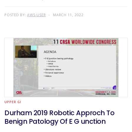
POSTED BY:
AWS-USER
MARCH 11, 2022
UPPER GI
Durham 2019 Robotic Approch To
Benign Patology Of E G unction