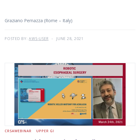
Graziano Pernazza (Rome – Italy)
POSTED BY:
AWS-USER
JUNE 28, 2021
CRSAWEBINAR
UPPER GI