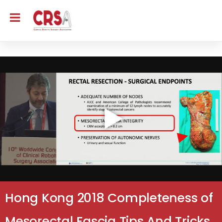
Hong Kong 2018 Completeness of
Mesorectal Fascia Tips And Tricks