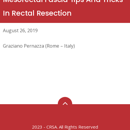
In Rectal Resection
August 26, 2019
Graziano Pernazza (Rome – Italy)
2023 - CRSA. All Rights Reserved