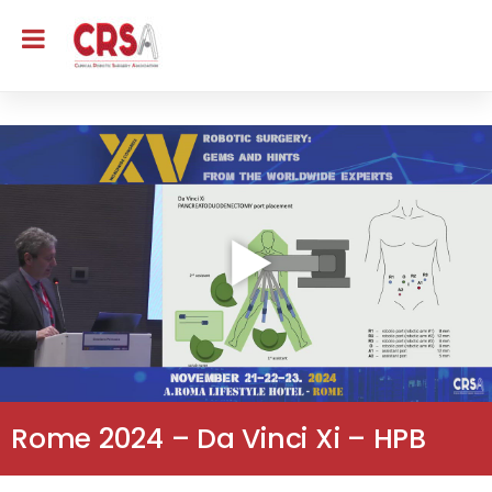
Rome 2024 – Da Vinci Xi – HPB