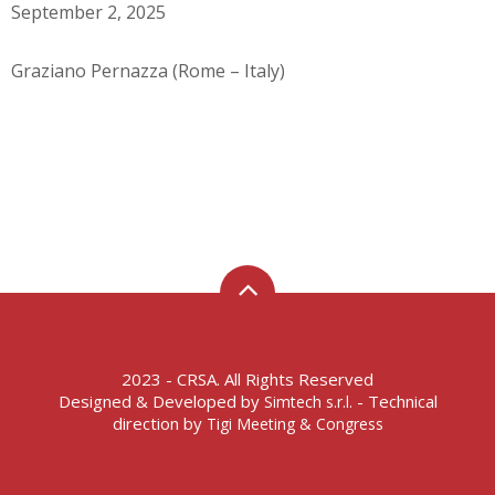
September 2, 2025
Graziano Pernazza (Rome – Italy)
2023 - CRSA. All Rights Reserved
Designed & Developed by
- Technical
Simtech s.r.l.
direction by
Tigi Meeting & Congress