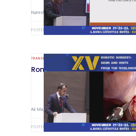
Naresh Kaul (New Delhi – India)
POSTED BY:
AWS-USER
AUGUST 5, 2026
TRANSPLANT
Rome 2024 – Robot-Assisted ki
Ali Majlesara (Rome – Italy)
POSTED BY:
AWS-USER
AUGUST 3, 2026