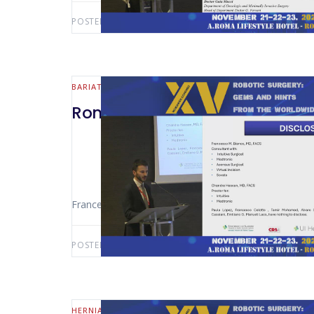
POSTED BY:
AWS-USER
JULY 28, 2026
BARIATRIC
Rome 2024 – Management of Bl
Francesco Celotto (Chicago – USA)
POSTED BY:
AWS-USER
JULY 26, 2026
HERNIA