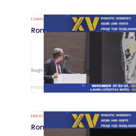
COMPLEX CASE
Rome 2024 -Retrocaval Mass 
Biagio Picardi (Rome – Italy)
POSTED BY:
AWS-USER
AUGUST 1, 2026
ENDOCRINE
Rome 2024 – MIS/Robotic Appr