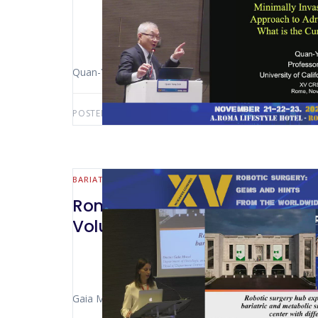
Quan-Yang Duhb (San Francisco – Italy)
POSTED BY:
AWS-USER
JULY 30, 2026
BARIATRIC
Rome 2024 – Robotic Surgery Hu
Volume Centre With Different P
Gaia Mucci (Milan- Italy)