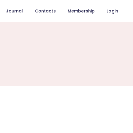
Journal
Contacts
Membership
Login