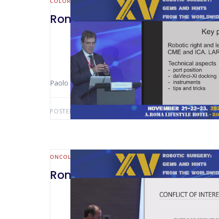
COLORECTAL
Rome 2024 -Suprapubic Approa
Paolo Pietro Bianchi (Milan – Italy)
POSTED BY:
AWS-USER
AUGUST 7, 2026
ONCOLOGY
Rome 2024 – Robotic Radical P