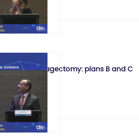
Failed Esophagectomy: plans B and C