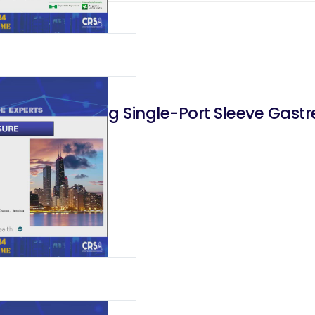
eeding During Single-Port Sleeve Gast