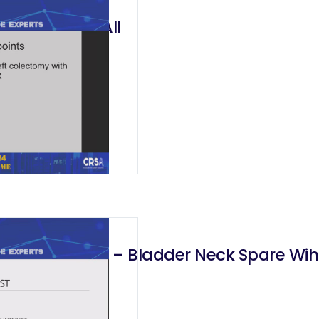
ch One Fits All
rostatectomy – Bladder Neck Spare Wih