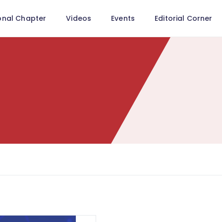
onal Chapter
Videos
Events
Editorial Corner