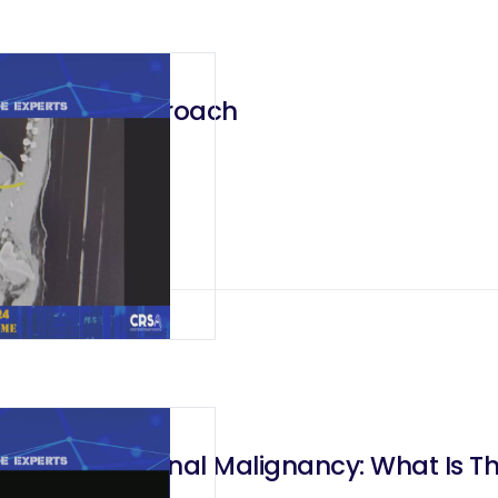
– Robotic Approach
oach To Adrenal Malignancy: What Is T