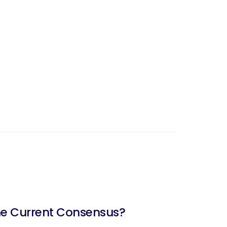
he Current Consensus?