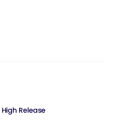
 High Release