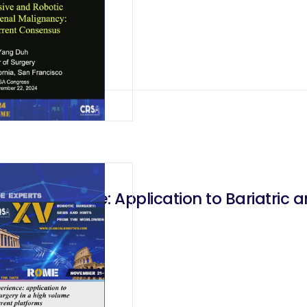
b Experience: Application to Bariatric a
latforms