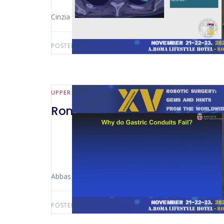
Cinzia Scala (Milano – Italy)
POSTED BY:
AWS-USER
JULY 22, 2026
UPPER GI
Rome 2024 -Management of a 
Abbas Abbas (Providence – USA)
POSTED BY:
AWS-USER
JULY 20, 2026