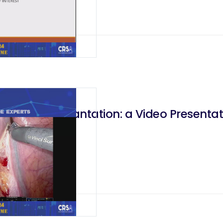
dney Transplantation: a Video Presentat