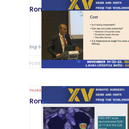
Rome 2024 -Economical Challen
Bilgi Baca (Istabul – Turkey)
POSTED BY:
AWS-USER
JULY 24, 2026
THORACIC
Rome 2024 -Robotic 3D Recons