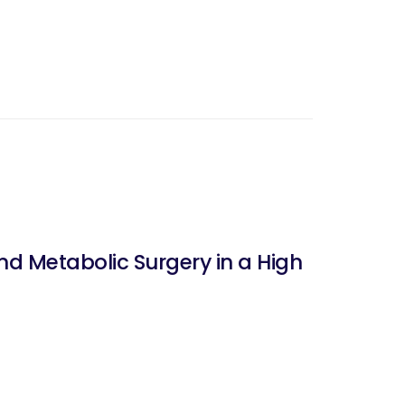
nd Metabolic Surgery in a High