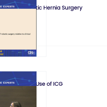
ges in Robotic Hernia Surgery
truction and Use of ICG