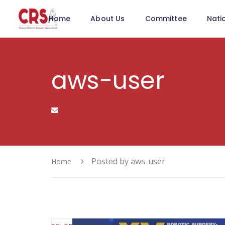
Home
About Us
Committee
Nati
aws-user
Posted by aws-user
Home