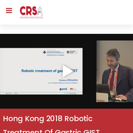
Hong Kong 2018 Robotic
Treatment Of Gastric GIST