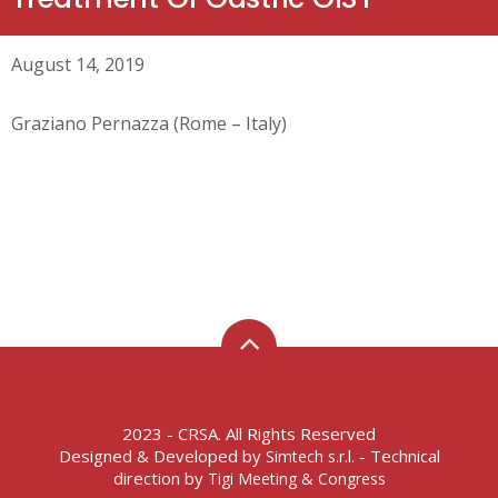
August 14, 2019
Graziano Pernazza (Rome – Italy)
2023 - CRSA. All Rights Reserved
Designed & Developed by
- Technical
Simtech s.r.l.
direction by
Tigi Meeting & Congress