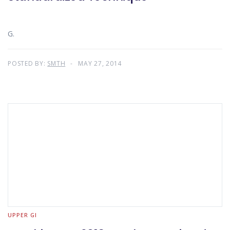
G.
POSTED BY:
SMTH
MAY 27, 2014
UPPER GI