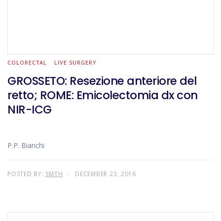
COLORECTAL
LIVE SURGERY
GROSSETO: Resezione anteriore del
retto; ROME: Emicolectomia dx con
NIR-ICG
P.P. Bianchi
POSTED BY:
SMTH
DECEMBER 23, 2016