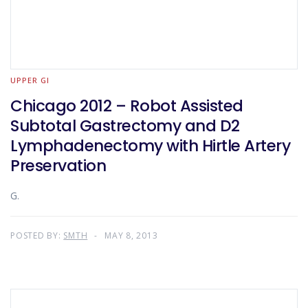
UPPER GI
Chicago 2012 – Robot Assisted
Subtotal Gastrectomy and D2
Lymphadenectomy with Hirtle Artery
Preservation
G.
POSTED BY:
SMTH
MAY 8, 2013