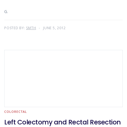
G.
POSTED BY:
SMTH
JUNE 5, 2012
COLORECTAL
Left Colectomy and Rectal Resection