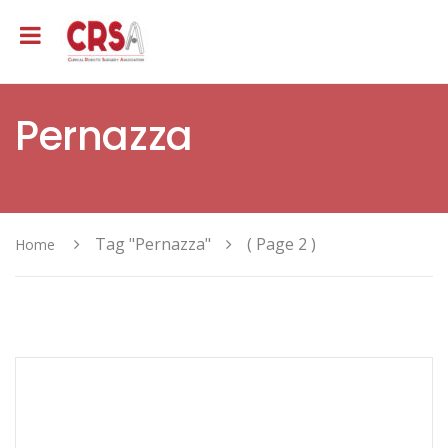
Pernazza
Tag "Pernazza"
( Page 2 )
Home