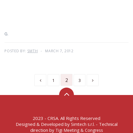
G.
POSTED BY:
SMTH
MARCH 7, 2012
2
1
3
2023 - CRSA. All Rights Reserved
Designed & Developed by
- Technical
Simtech s.r.l.
direction by
Tigi Meeting & Congress