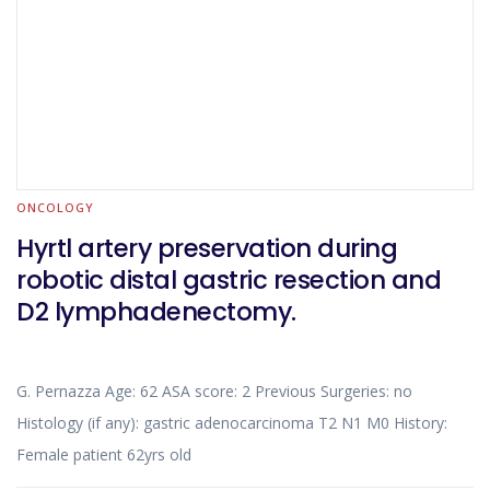
ONCOLOGY
Hyrtl artery preservation during
robotic distal gastric resection and
D2 lymphadenectomy.
G. Pernazza Age: 62 ASA score: 2 Previous Surgeries: no
Histology (if any): gastric adenocarcinoma T2 N1 M0 History:
Female patient 62yrs old