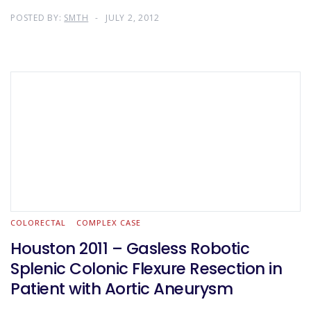
POSTED BY:
SMTH
JULY 2, 2012
COLORECTAL
COMPLEX CASE
Houston 2011 – Gasless Robotic
Splenic Colonic Flexure Resection in
Patient with Aortic Aneurysm