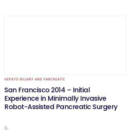
HEPATO-BILIARY AND PANCREATIC
San Francisco 2014 – Initial
Experience in Minimally Invasive
Robot-Assisted Pancreatic Surgery
G.