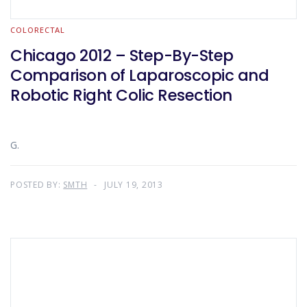
COLORECTAL
Chicago 2012 – Step-By-Step
Comparison of Laparoscopic and
Robotic Right Colic Resection
G.
POSTED BY:
SMTH
JULY 19, 2013