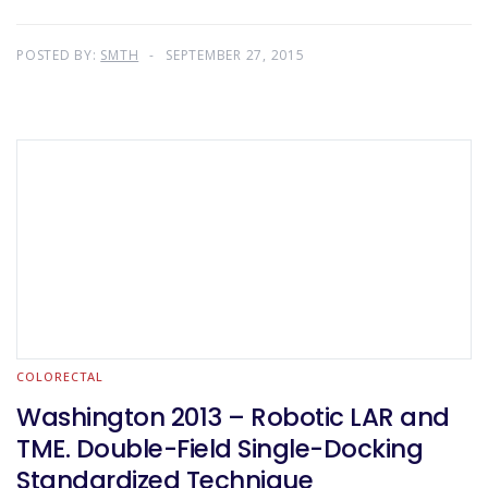
POSTED BY:
SMTH
SEPTEMBER 27, 2015
COLORECTAL
Washington 2013 – Robotic LAR and
TME. Double-Field Single-Docking
Standardized Technique