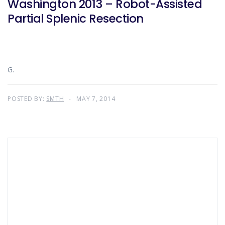
Washington 2013 – Robot-Assisted
Partial Splenic Resection
G.
POSTED BY:
SMTH
MAY 7, 2014