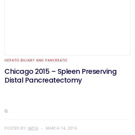
HEPATO-BILIARY AND PANCREATIC
Chicago 2015 – Spleen Preserving
Distal Pancreatectomy
G.
POSTED BY:
SMTH
MARCH 14, 2016