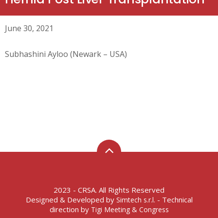
June 30, 2021
Subhashini Ayloo (Newark – USA)
2023 - CRSA. All Rights Reserved
Designed & Developed by
- Technical
Simtech s.r.l.
direction by
Tigi Meeting & Congress