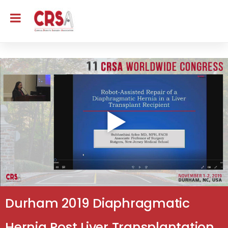
Durham 2019 Diaphragmatic
Hernia Post Liver Transplantation