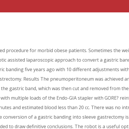
sed procedure for morbid obese patients. Sometimes the wei
otic assisted laparoscopic approach to convert a gastric ba
c banding five years ago with 10 different adjustments with
e gastrectomy. Results The pneumoperitoneum was achieved a
d the gastric band, which was then cut and removed from th
 with multiple loads of the Endo-GIA stapler with GORE? re
nutes and estimated blood less than 20 cc. There was no int
 conversion of a gastric banding into sleeve gastrectomy is 
d to draw definitive conclusions. The robot is a useful opti