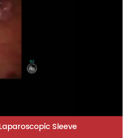
-Laparoscopic Sleeve