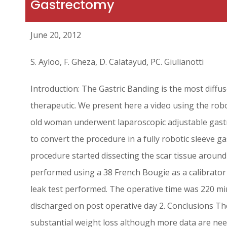
Gastrectomy
June 20, 2012
S. Ayloo, F. Gheza, D. Calatayud, PC. Giulianotti
Introduction: The Gastric Banding is the most diffu
therapeutic. We present here a video using the rob
old woman underwent laparoscopic adjustable gastri
to convert the procedure in a fully robotic sleev
procedure started dissecting the scar tissue aroun
performed using a 38 French Bougie as a calibrator
leak test performed. The operative time was 220 mi
discharged on post operative day 2. Conclusions The
substantial weight loss although more data are neede