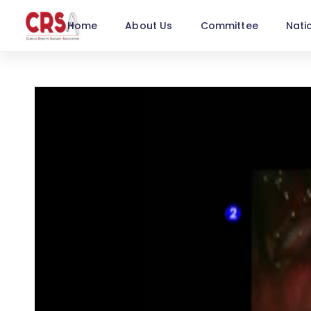
Home
About Us
Committee
Nati