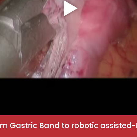
rom Gastric Band to robotic assisted