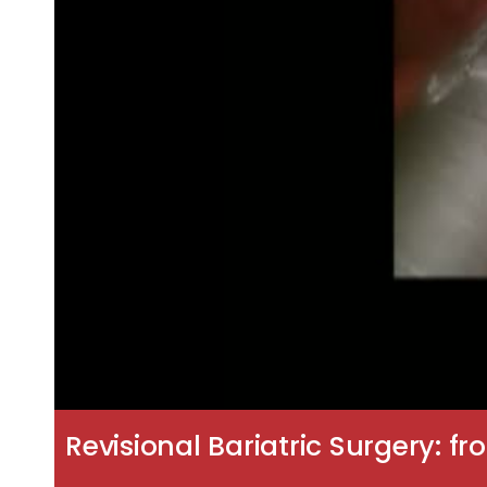
Revisional Bariatric Surgery: f