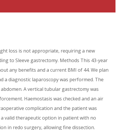
ght loss is not appropriate, requiring a new
nding to Sleeve gastrectomy. Methods This 43-year
out any benefits and a current BMI of 44. We plan
nd a diagnostic laparoscopy was performed. The
e abdomen. A vertical tubular gastrectomy was
inforcement. Haemostasis was checked and an air
raoperative complication and the patient was
a valid therapeutic option in patient with no
on in redo surgery, allowing fine dissection.