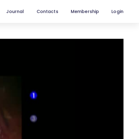
Journal
Contacts
Membership
Login