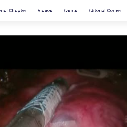
onal Chapter
Videos
Events
Editorial Corner