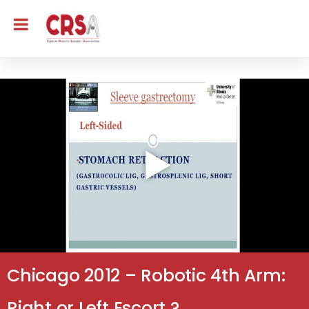
Chicago 2012 – Robotic 4th Arm:
Right or Left Escort ?