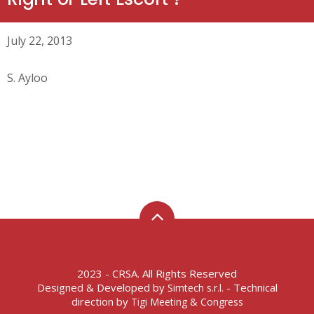
July 22, 2013
S. Ayloo
2023 - CRSA. All Rights Reserved
Designed & Developed by
- Technical
Simtech s.r.l.
direction by
Tigi Meeting & Congress