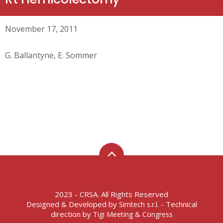
November 17, 2011
G. Ballantyne, E. Sommer
2023 - CRSA. All Rights Reserved
Designed & Developed by
- Technical
Simtech s.r.l.
direction by
Tigi Meeting & Congress