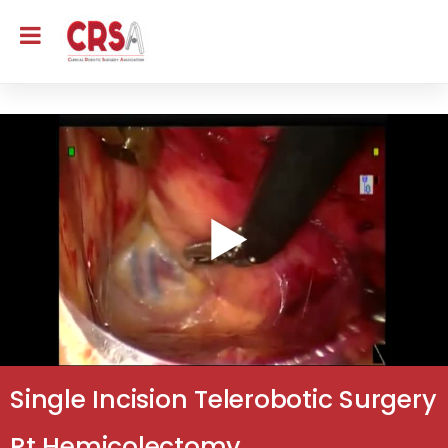
Single Incision Telerobotic Surgery
Rt Hemicolectomy