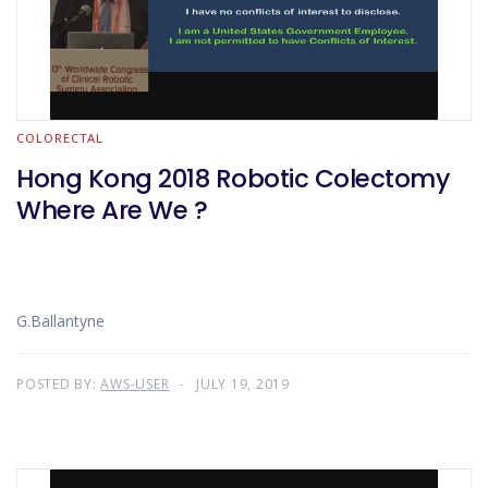
COLORECTAL
Hong Kong 2018 Robotic Colectomy
Where Are We ?
G.Ballantyne
POSTED BY:
AWS-USER
JULY 19, 2019