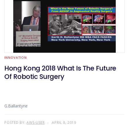
INNOVATION
Hong Kong 2018 What Is The Future
Of Robotic Surgery
G.Ballantyne
POSTED BY:
AWS-USER
APRIL 8, 2019