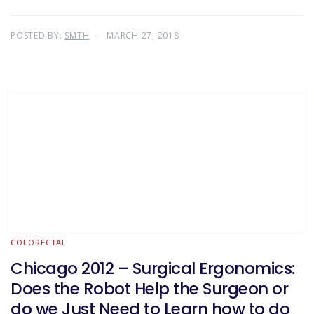
POSTED BY:
SMTH
MARCH 27, 2018
COLORECTAL
Chicago 2012 – Surgical Ergonomics:
Does the Robot Help the Surgeon or
do we Just Need to Learn how to do