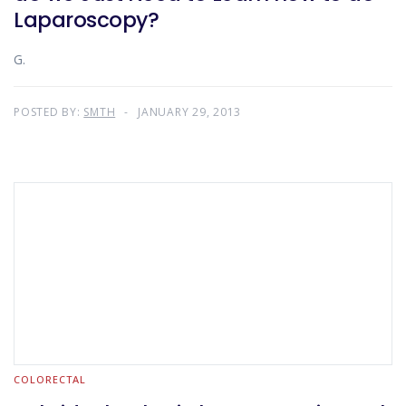
Laparoscopy?
G.
POSTED BY:
SMTH
JANUARY 29, 2013
COLORECTAL