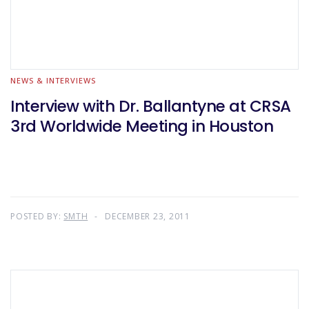
NEWS & INTERVIEWS
Interview with Dr. Ballantyne at CRSA
3rd Worldwide Meeting in Houston
POSTED BY:
SMTH
DECEMBER 23, 2011