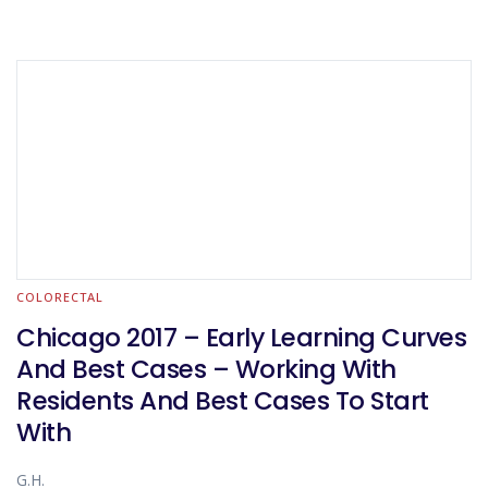
COLORECTAL
Chicago 2017 – Early Learning Curves
And Best Cases – Working With
Residents And Best Cases To Start
With
G.H.