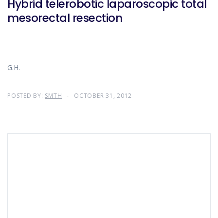
Hybrid telerobotic laparoscopic total
mesorectal resection
G.H.
POSTED BY:
SMTH
OCTOBER 31, 2012