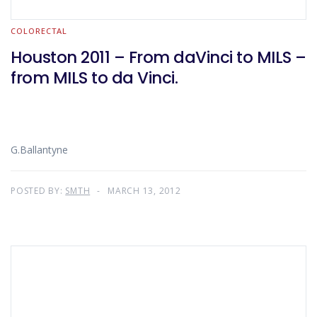
COLORECTAL
Houston 2011 – From daVinci to MILS –
from MILS to da Vinci.
G.Ballantyne
POSTED BY:
SMTH
MARCH 13, 2012