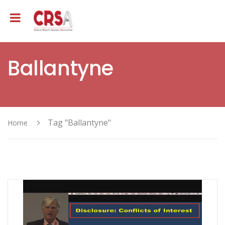
Ballantyne
Tag "Ballantyne"
Home