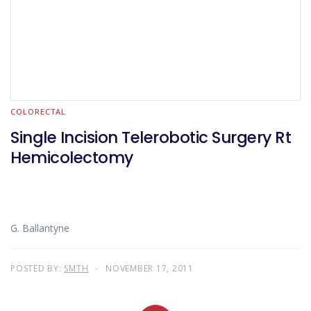
COLORECTAL
Single Incision Telerobotic Surgery Rt
Hemicolectomy
G. Ballantyne
POSTED BY:
SMTH
NOVEMBER 17, 2011