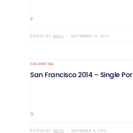
P.
POSTED BY:
SMTH
SEPTEMBER 10, 2015
COLORECTAL
San Francisco 2014 – Single Po
G.
POSTED BY:
SMTH
SEPTEMBER 4, 2015