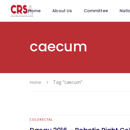
Home
About Us
Committee
Nati
caecum
Tag "caecum"
Home
COLORECTAL