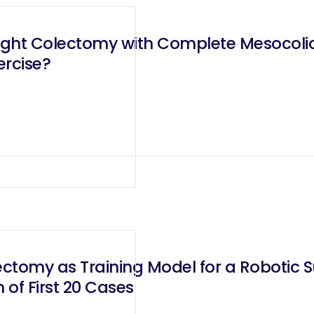
Right Colectomy with Complete Mesocolic
ercise?
ectomy as Training Model for a Robotic 
of First 20 Cases