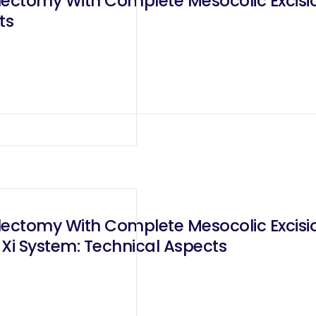
lectomy With Complete Mesocolic Excisi
ts
lectomy With Complete Mesocolic Excisi
Xi System: Technical Aspects