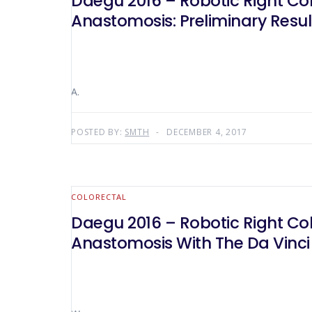
Daegu 2016 – Robotic Right Co
Anastomosis: Preliminary Resul
A.
POSTED BY:
SMTH
DECEMBER 4, 2017
COLORECTAL
Daegu 2016 – Robotic Right Co
Anastomosis With The Da Vinci 