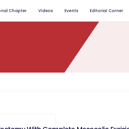
onal Chapter
Videos
Events
Editorial Corner