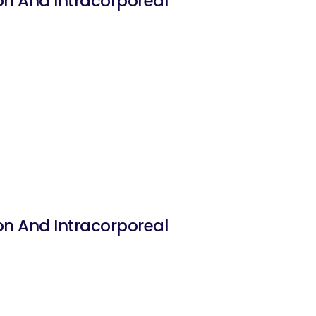
on And Intracorporeal
on And Intracorporeal