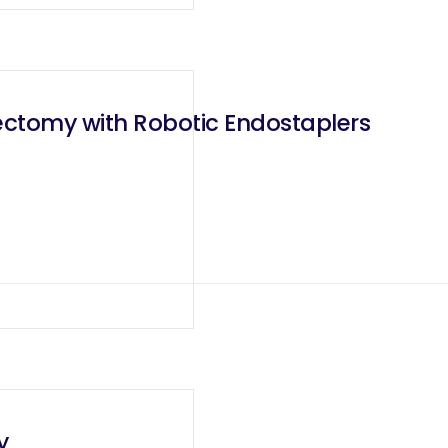
lectomy with Robotic Endostaplers
y