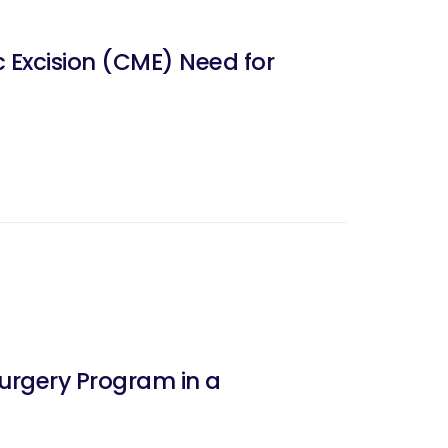
 Excision (CME) Need for
Surgery Program in a