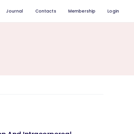
Journal
Contacts
Membership
Login