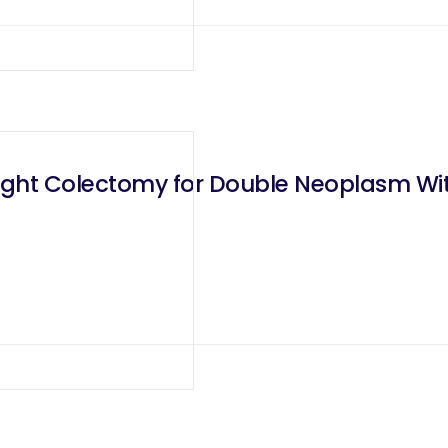
Right Colectomy for Double Neoplasm Wi