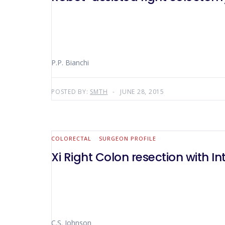
P.P. Bianchi
POSTED BY:
SMTH
JUNE 28, 2015
COLORECTAL
SURGEON PROFILE
Xi Right Colon resection with 
C.S. Johnson