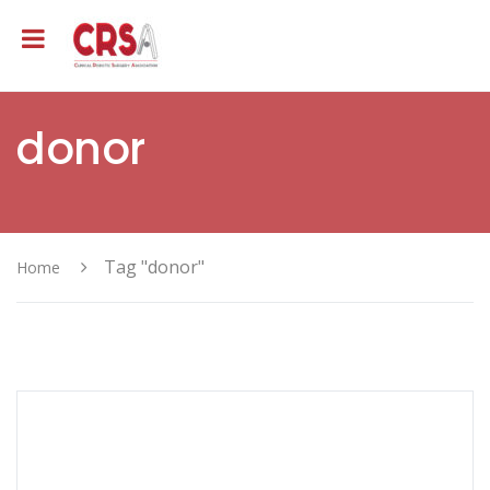
donor
Tag "donor"
Home