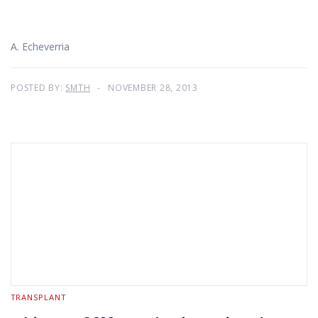
A. Echeverria
POSTED BY:
SMTH
NOVEMBER 28, 2013
TRANSPLANT