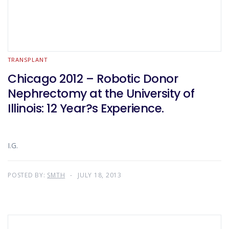
TRANSPLANT
Chicago 2012 – Robotic Donor
Nephrectomy at the University of
Illinois: 12 Year?s Experience.
I.G.
POSTED BY:
SMTH
JULY 18, 2013