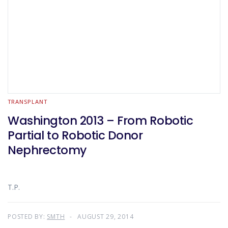
TRANSPLANT
Washington 2013 – From Robotic
Partial to Robotic Donor
Nephrectomy
T.P.
POSTED BY:
SMTH
AUGUST 29, 2014