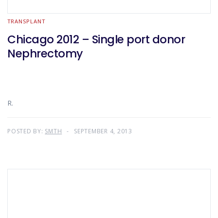
TRANSPLANT
Chicago 2012 – Single port donor
Nephrectomy
R.
POSTED BY:
SMTH
SEPTEMBER 4, 2013