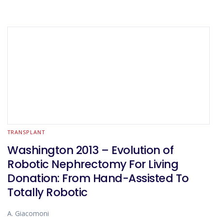
TRANSPLANT
Washington 2013 – Evolution of
Robotic Nephrectomy For Living
Donation: From Hand-Assisted To
Totally Robotic
A. Giacomoni