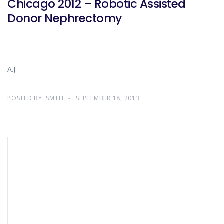
Chicago 2012 – Robotic Assisted
Donor Nephrectomy
A.J.
POSTED BY:
SMTH
SEPTEMBER 18, 2013