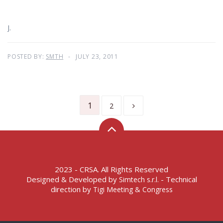
J.
POSTED BY:
SMTH
JULY 23, 2011
1
2
2023 - CRSA. All Rights Reserved
Designed & Developed by
- Technical
Simtech s.r.l.
direction by
Tigi Meeting & Congress