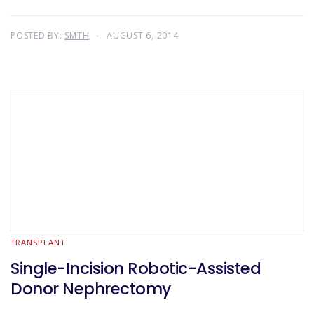
POSTED BY:
SMTH
AUGUST 6, 2014
TRANSPLANT
Single-Incision Robotic-Assisted
Donor Nephrectomy