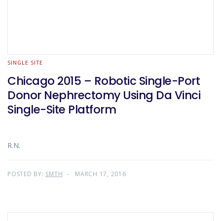
SINGLE SITE
Chicago 2015 – Robotic Single-Port
Donor Nephrectomy Using Da Vinci
Single-Site Platform
R.N.
POSTED BY:
SMTH
MARCH 17, 2016