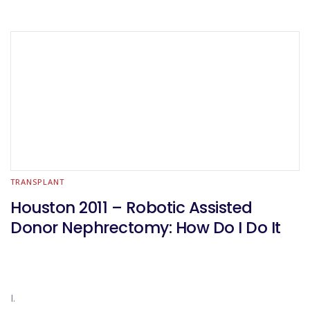
TRANSPLANT
Houston 2011 – Robotic Assisted
Donor Nephrectomy: How Do I Do It
I.