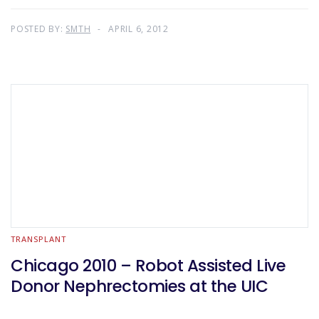
POSTED BY:
SMTH
APRIL 6, 2012
TRANSPLANT
Chicago 2010 – Robot Assisted Live
Donor Nephrectomies at the UIC