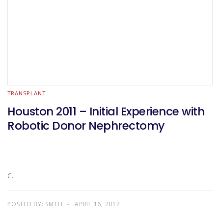
TRANSPLANT
Houston 2011 – Initial Experience with
Robotic Donor Nephrectomy
C.
POSTED BY:
SMTH
APRIL 16, 2012